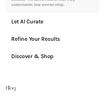
understands how women shop.
Let AI Curate
Refine Your Results
Discover & Shop
Blog