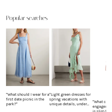
Popular searches
"What should I wear for a
"Light green dresses for
first date picnic in the
spring vacations with
"What can I
park?"
unique details, under
engagement
$400"
is slim fit