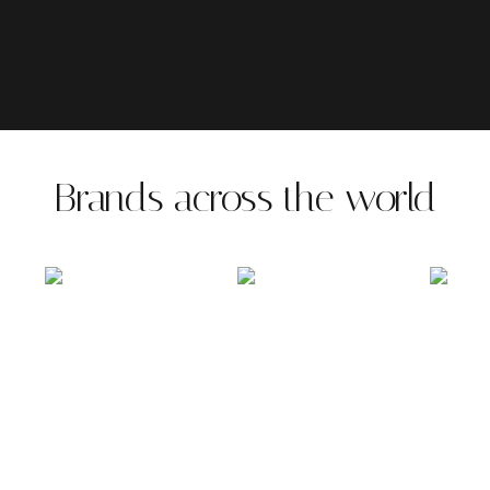
Brands across the world