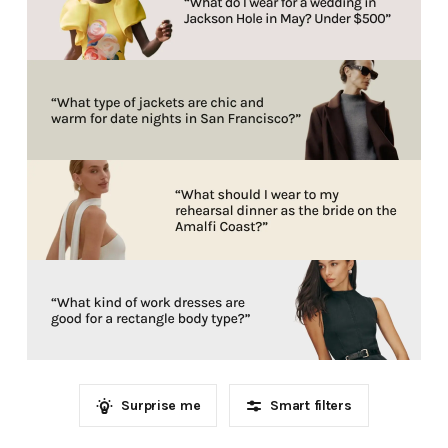
Surprise me
Smart filters