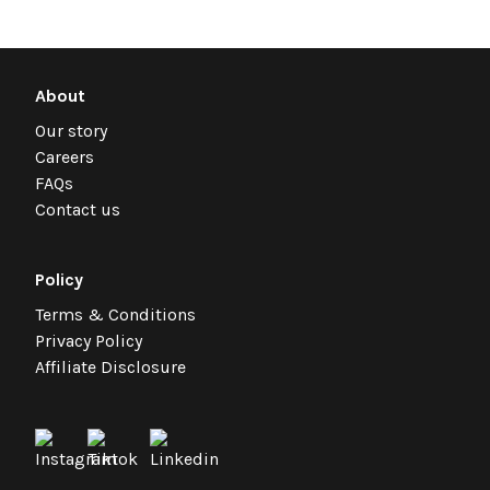
About
Our story
Careers
FAQs
Contact us
Policy
Terms & Conditions
Privacy Policy
Affiliate Disclosure