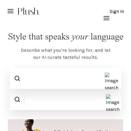
Plush
Sign In
Style that speaks
your
language
Describe what you’re looking for, and let
our AI curate tasteful results.