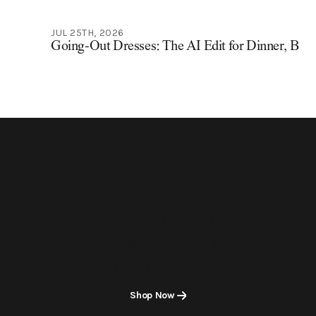
JUL 25TH, 2026
Going-Out Dresses: The AI Edit for Dinner, Bars
Describe the vibe.
Get curated style from
only the best brands.
Shop Now