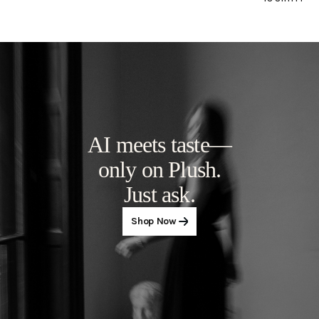
but elegan
AI meets taste—
only on Plush.
Just ask.
Shop Now