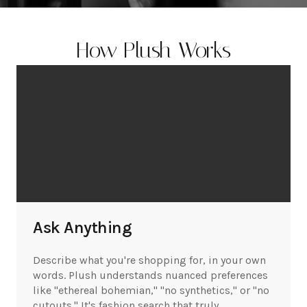
How Plush Works
Ask Anything
Describe what you're shopping for, in your own
words. Plush understands nuanced preferences
like "ethereal bohemian," "no synthetics," or "no
cutouts." It's fashion search that truly