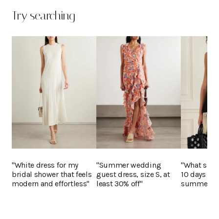
Try searching
"White dress for my
"Summer wedding
"What shoul
bridal shower that feels
guest dress, size S, at
10 days in 
modern and effortless"
least 30% off"
summer?"