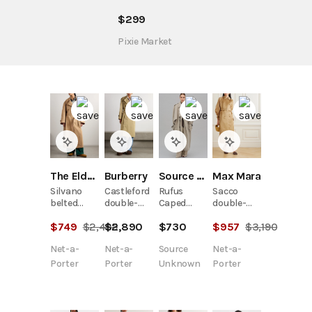
$
299
Pixie Market
The Elder Statesman
Burberry
Max Mara
Source Unknown
Silvano
Castleford
Sacco
Rufus
belted
double-
double-
Caped
cotton-
breasted
breasted
Trench
$
749
$
2,495
$
2,890
$
957
$
3,190
$
730
twill
cotton-
silk-
Coat,
trench
gabardine
organza
Beige
Net-a-
Net-a-
Net-a-
Source
coat
trench
trench
coat
Porter
Porter
Porter
Unknown