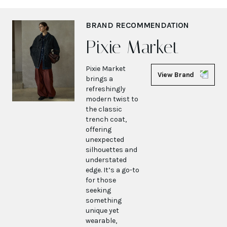
BRAND RECOMMENDATION
Pixie Market
Pixie Market
View Brand
brings a
refreshingly
modern twist to
the classic
trench coat,
offering
unexpected
silhouettes and
understated
edge. It’s a go-to
for those
seeking
something
unique yet
wearable,