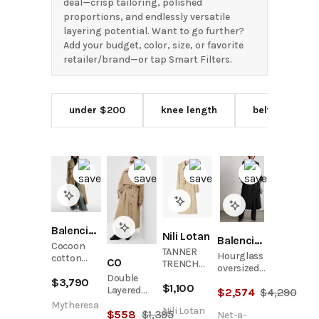
deal—crisp tailoring, polished
proportions, and endlessly versatile
layering potential. Want to go further?
Add your budget, color, size, or favorite
retailer/brand—or tap Smart Filters.
under $200
knee length
belted waist
Balenciaga
Nili Lotan
Balenciaga
Cocoon
TANNER
Hourglass
cotton
CO
TRENCH
oversized
twill
COAT
Double
double-
$
3,790
trench
$
1,100
Layered
$
2,574
$
4,290
breasted
coat
Trench
wool and
Mytheresa
Nili Lotan
$
558
$
1,395
Coat
Net-a-
cotton-