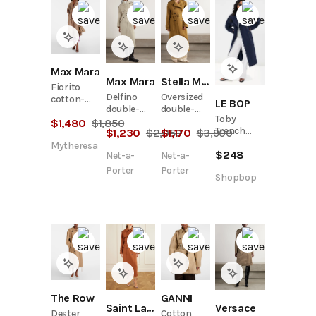
Max Mara
Max Mara
Stella McCartney
Fiorito
Delfino
Oversized
cotton-
LE BOP
double-
double-
blend twill
Toby
breasted
breasted
$
1,480
$
1,850
trench
Trench
$
1,230
$
2,050
$
1,170
$
3,900
belted
belted
coat
Coat
cotton-
brushed
Mytheresa
$
248
Net-a-
Net-a-
blend twill
trench
trench
coat
Porter
Porter
Shopbop
coat
The Row
GANNI
Saint Laurent
Versace
Dester
Cotton