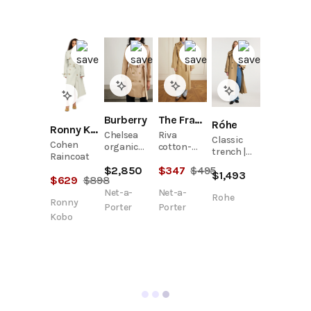
Burberry
The Frankie Shop
Róhe
Ronny Kobo
Chelsea
Riva
Classic
Cohen
organic
cotton-
trench |
Raincoat
cotton-
blend
beige
$
2,850
$
347
$
495
gabardine
trench
$
1,493
$
629
$
898
trench
coat
Net-a-
Net-a-
coat
Rohe
Ronny
Porter
Porter
Kobo