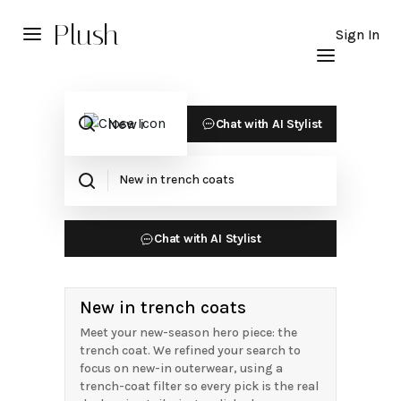
Plush
Sign In
Chat with AI Stylist
Chat with AI Stylist
New in trench coats
Meet your new-season hero piece: the
trench coat. We refined your search to
focus on new-in outerwear, using a
trench-coat filter so every pick is the real