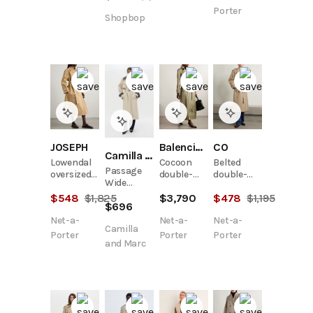
blend
Porter
Shopbop
trench
coat
JOSEPH
Balenciaga
CO
Camilla and Marc
Lowendal
Cocoon
Belted
Passage
oversized
double-
double-
Wide
belted
breasted
breasted
Sleeve
$
548
$
1,825
$
3,790
$
478
$
1,195
cotton-
cotton-
cotton-
$
696
Trench
twill coat
twill
blend twill
Net-a-
Net-a-
Net-a-
trench
trench
Camilla
coat
coat
Porter
Porter
Porter
and Marc