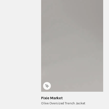
Pixie Market
Olive Oversized Trench Jacket