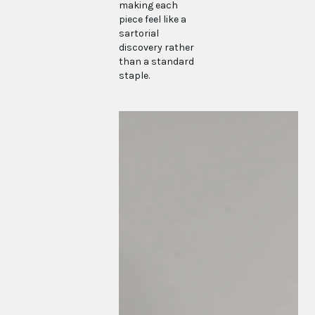
making each
piece feel like a
sartorial
discovery rather
than a standard
staple.