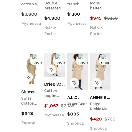
Double-
Icons
cotton and
trench
breasted
belted
cashmere
coat
belted
double-
$
3,600
$
1,130
trench
$
4,900
$
945
$
3,150
cotton and
breasted
coat
silk-blend
cotton-
Mytheresa
Mytheresa
Net-a-
Net-a-
trench
gabardine
coat
trench
Porter
Porter
coat
Dries Van Noten
Cotton
Skims
poplin
A.L.C.
ANINE BING
Swiss
trench
Cotton
Asher Coat
Beige
$
1,067
$
2,135
coat
Sateen
Rickie Maxi
$
248
Trench
$
895
Trench
Mytheresa
Coat
$
420
$
700
Revolve
Shopbop
Shopbop