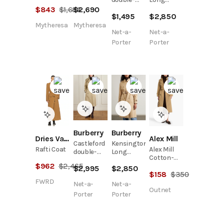
trench
gabardine
breasted
organic
$
843
$
1,686
$
2,690
coat
trench
$
1,495
$
2,850
belted
cotton-
coat
cotton-
gabardine
Mytheresa
Mytheresa
Net-a-
Net-a-
twill
trench
trench
coat
Porter
Porter
coat
Burberry
Burberry
Dries Van Noten
Alex Mill
Castleford
Kensington
Rafti Coat
Alex Mill
double-
Long
Cotton-
breasted
organic
$
962
$
2,465
Canvas
$
2,995
$
2,850
belted
cotton-
$
158
$
350
Double-
cotton-
gabardine
FWRD
Breasted
Net-a-
Net-a-
gabardine
trench
Outnet
Trench
trench
coat
Porter
Porter
Coat
coat