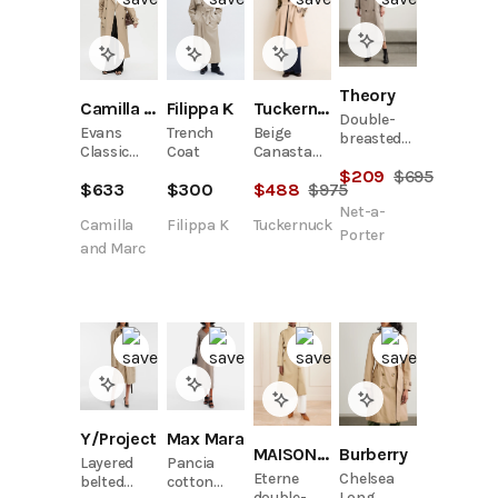
Theory
Tuckernuck
Filippa K
Camilla and Marc
Double-
Beige
Trench
Evans
breasted
Canasta
Coat
Classic
cotton-
Raincoat
Trench
$
209
$
695
blend
$
488
$
975
$
300
$
633
Coat
gabardine
Net-a-
trench
Tuckernuck
Filippa K
Camilla
coat
Porter
and Marc
Y/Project
Max Mara
MAISON MAYLE
Burberry
Layered
Pancia
Eterne
Chelsea
belted
cotton
double-
Long