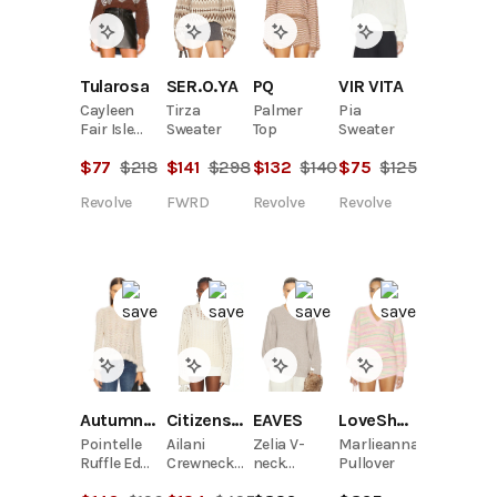
SER.O.YA
Tularosa
PQ
VIR VITA
Tirza
Cayleen
Palmer
Pia
Sweater
Fair Isle
Top
Sweater
Sweater
$
141
$
298
$
77
$
218
$
132
$
140
$
75
$
125
FWRD
Revolve
Revolve
Revolve
Citizens Of Humanity
EAVES
Autumn Cashmere
LoveShackFancy
Ailani
Zelia V-
Pointelle
Marlieanna
Crewneck
neck
Ruffle Edge
Pullover
Sweater
Sweater
Crew Top