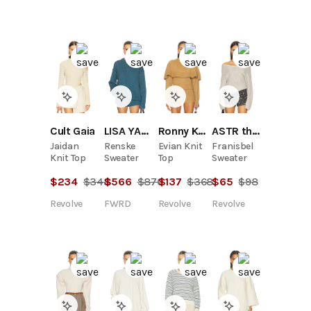
LISA YANG
Cult Gaia
Ronny Kobo
ASTR the Label
Renske
Jaidan
Evian Knit
Franisbel
Sweater
Knit Top
Top
Sweater
$
566
$
870
$
234
$
348
$
137
$
368
$
65
$
98
FWRD
Revolve
Revolve
Revolve