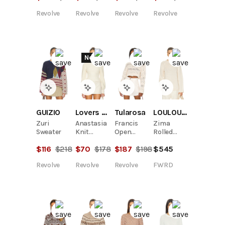
Revolve
Revolve
Revolve
Revolve
New
LOULOU DE SAISON
GUIZIO
Lovers and Friends
Tularosa
Zima
Zuri
Anastasia
Francis
Rolled
Sweater
Knit
Open
Collar
Sweater
Stitch
$
545
$
116
$
218
$
70
$
178
$
187
$
198
Raglan
Cropped
Sweater
Pulllover
FWRD
Revolve
Revolve
Revolve