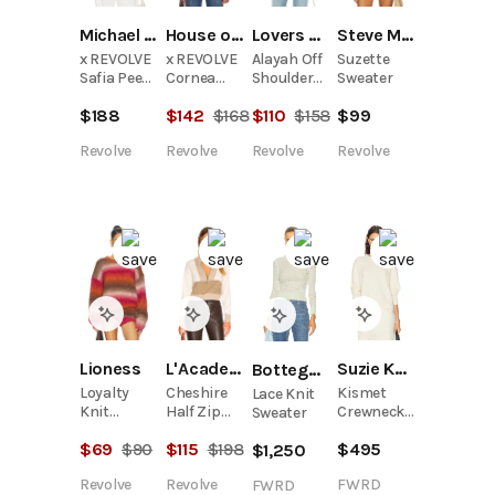
Michael Costello
House of Harlow 1960
Lovers and Friends
Steve Madden
x REVOLVE
x REVOLVE
Alayah Off
Suzette
Safia Peek
Cornea
Shoulder
Sweater
A Boo Crop
Crewneck
Sweater
$
188
$
142
$
168
$
110
$
158
$
99
Revolve
Revolve
Revolve
Revolve
Suzie Kondi
Lioness
L'Academie
Bottega Veneta
Kismet
Loyalty
Cheshire
Lace Knit
Crewneck
Knit
Half Zip
Sweater
Sweater
Pullover
Sweater
$
495
$
69
$
90
$
115
$
198
$
1,250
FWRD
Revolve
Revolve
FWRD