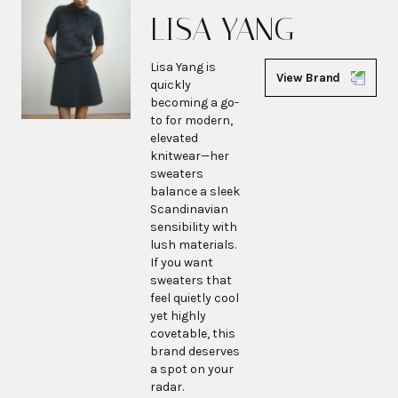
LISA YANG
Lisa Yang is
View Brand
quickly
becoming a go-
to for modern,
elevated
knitwear—her
sweaters
balance a sleek
Scandinavian
sensibility with
lush materials.
If you want
sweaters that
feel quietly cool
yet highly
covetable, this
brand deserves
a spot on your
radar.