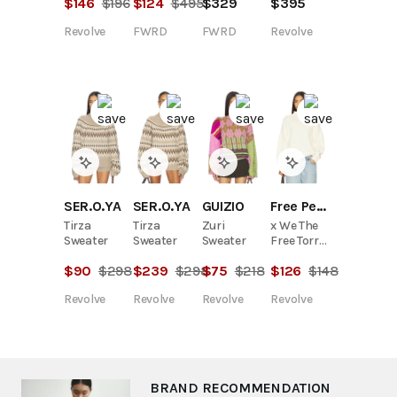
$
124
$
495
$
329
$
146
$
196
$
395
FWRD
FWRD
Revolve
Revolve
SER.O.YA
SER.O.YA
GUIZIO
Free People
Tirza
Tirza
Zuri
x We The
Sweater
Sweater
Sweater
Free Torres
Roll Neck
$
90
$
298
$
239
$
298
$
75
$
218
$
126
$
148
Sweater In
Sugar
Revolve
Revolve
Revolve
Revolve
Swizzle
BRAND RECOMMENDATION