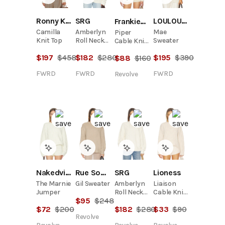
Ronny Kobo
SRG
LOULOU DE SAISON
Frankies Bikinis
Camilla
Amberlyn
Mae
Piper
Knit Top
Roll Neck
Sweater
Cable Knit
Cable
Sweater
$
197
$
458
$
182
$
280
$
195
$
390
$
88
$
160
Sweater
FWRD
FWRD
FWRD
Revolve
Nakedvice
Rue Sophie
SRG
Lioness
The Marnie
Gil Sweater
Amberlyn
Liaison
Jumper
Roll Neck
Cable Knit
$
95
$
248
Cable
Pullover
$
72
$
200
$
182
$
280
$
33
$
90
Sweater
Revolve