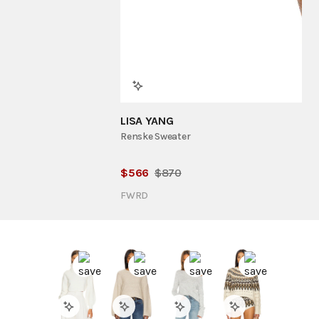
LISA YANG
Renske Sweater
$
566
$
870
FWRD