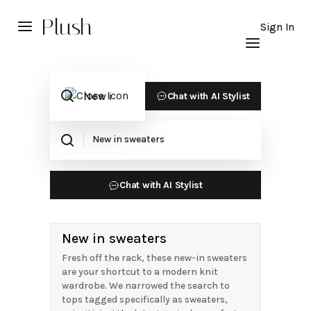
Plush
Sign In
Chat with AI Stylist
Chat with AI Stylist
New in sweaters
Fresh off the rack, these new-in sweaters
are your shortcut to a modern knit
wardrobe. We narrowed the search to
tops tagged specifically as sweaters,