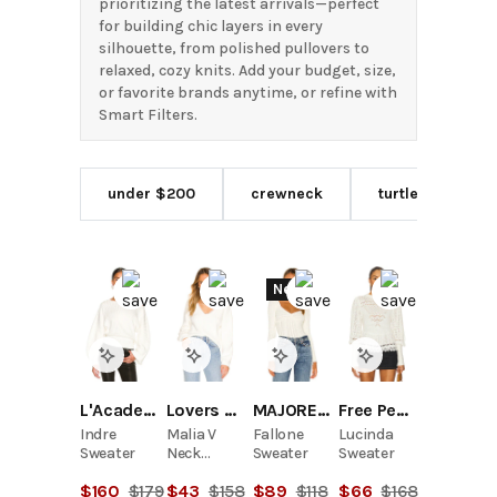
prioritizing the latest arrivals—perfect
for building chic layers in every
silhouette, from polished pullovers to
relaxed, cozy knits. Add your budget, size,
or favorite brands anytime, or refine with
Smart Filters.
under $200
crewneck
turtleneck
New
L'Academie
Lovers and Friends
MAJORELLE
Free People
Indre
Malia V
Fallone
Lucinda
Sweater
Neck
Sweater
Sweater
Sweater
$
160
$
179
$
43
$
158
$
89
$
118
$
66
$
168