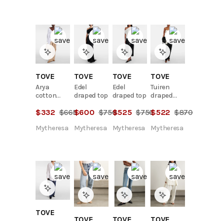
TOVE
TOVE
TOVE
TOVE
Arya
Edel
Edel
Tuiren
cotton
draped top
draped top
draped
wrap top
linen and
$
332
$
665
$
600
$
750
$
525
$
750
$
522
$
870
cotton-
blend top
Mytheresa
Mytheresa
Mytheresa
Mytheresa
TOVE
TOVE
TOVE
TOVE