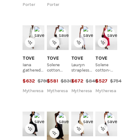
Porter
Porter
TOVE
TOVE
TOVE
TOVE
Iana
Solene
Lauryn
Solene
gathered
cotton
strapless
cotton-
jersey maxi
poplin
cotton-
blend midi
$
632
$
790
$
581
$
830
$
672
$
840
$
527
$
754
dress
midi dress
blend midi
dress
dress
Mytheresa
Mytheresa
Mytheresa
Mytheresa