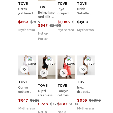
TOVE
TOVE
TOVE
TOVE
Ceres
Riya
Bridal
Beline lace
gathered
draped
Sabella
and silk-
cotton
linen maxi
linen maxi
satin maxi
$
563
$
805
$
1,095
$
1,565
$
1,410
midi dress
dress
dress
$
647
$
2,155
dress
Mytheresa
Mytheresa
Mytheresa
Net-a-
Porter
TOVE
TOVE
TOVE
TOVE
Quinn
Inez
Dipti
Lauryn
cotton
draped
strapless
cotton-
midi dress
gown
tie-front
blend
$
647
$
925
$
959
$
1,370
$
233
$
775
$
180
$
600
stretch
poplin
linen and
midi dress
Mytheresa
Mytheresa
Net-a-
Net-a-
cotton-