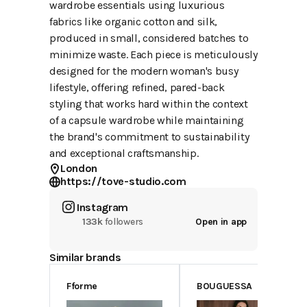
wardrobe essentials using luxurious
fabrics like organic cotton and silk,
produced in small, considered batches to
minimize waste. Each piece is meticulously
designed for the modern woman's busy
lifestyle, offering refined, pared-back
styling that works hard within the context
of a capsule wardrobe while maintaining
the brand's commitment to sustainability
and exceptional craftsmanship.
London
https://tove-studio.com
Instagram
133k
followers
Open in app
Similar brands
Fforme
BOUGUESSA