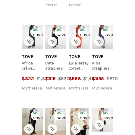
blend mini
Porter
Porter
dress
TOVE
TOVE
TOVE
TOVE
Africa
Cate
Eula jersey
Alba
crêpe
strapless
corset
strapless
jersey maxi
maxi dress
dress
denim
$
822
$
1,370
$
315
$
630
$
598
$
1,495
$
435
$
870
dress
midi dress
Mytheresa
Mytheresa
Mytheresa
Mytheresa