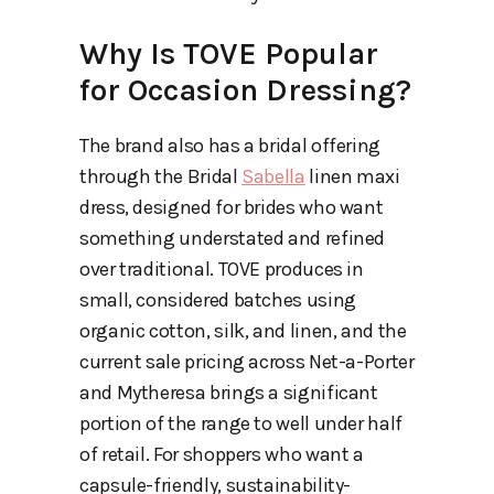
Why Is TOVE Popular
for Occasion Dressing?
The brand also has a bridal offering
through the Bridal
Sabella
linen maxi
dress, designed for brides who want
something understated and refined
over traditional. TOVE produces in
small, considered batches using
organic cotton, silk, and linen, and the
current sale pricing across Net-a-Porter
and Mytheresa brings a significant
portion of the range to well under half
of retail. For shoppers who want a
capsule-friendly, sustainability-