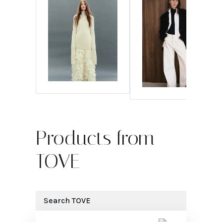
Products from
TOVE
Search
TOVE