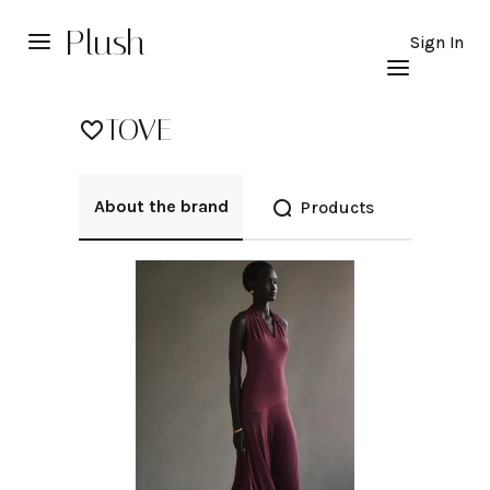
Plush
Sign In
TOVE
About the brand
Products