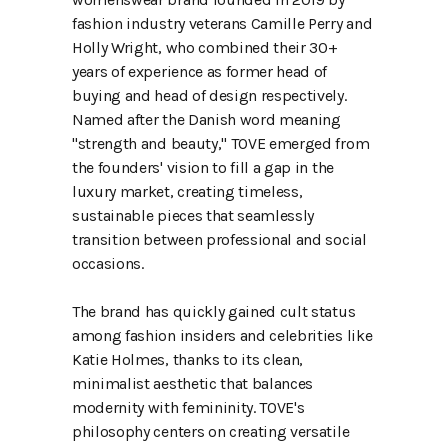
fashion industry veterans Camille Perry and
Holly Wright, who combined their 30+
years of experience as former head of
buying and head of design respectively.
Named after the Danish word meaning
"strength and beauty," TOVE emerged from
the founders' vision to fill a gap in the
luxury market, creating timeless,
sustainable pieces that seamlessly
transition between professional and social
occasions.
The brand has quickly gained cult status
among fashion insiders and celebrities like
Katie Holmes, thanks to its clean,
minimalist aesthetic that balances
modernity with femininity. TOVE's
philosophy centers on creating versatile