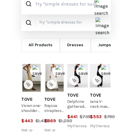
All Products
Dresses
Jumpsuits
TOVE
TOVE
TOVE
TOVE
Delphine
Iana V-
Vivien one-
Rayssa
gathered
neck maxi
shoulder
strapless
cotton-
dress
ruched
stretch-
$
441
$
735
$
553
$
790
blend midi
$
443
$
1,475
$
369
$
1,230
metallic
jersey maxi
dress
knitted
dress
Mytheresa
Mytheresa
Net-a-
Net-a-
maxi dress