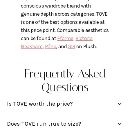
conscious wardrobe brand with
genuine depth across categories, TOVE
is one of the best options available at
this price point. Comparable aesthetics
can be found at
Fforme
,
Victoria
Beckham
,
Róhe
, and
SIR
on Plush.
Frequently Asked
Questions
Is TOVE worth the price?
Does TOVE run true to size?