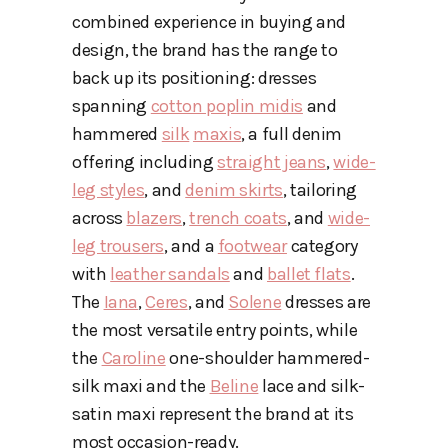
combined experience in buying and
design, the brand has the range to
back up its positioning: dresses
spanning
cotton poplin midis
and
hammered
silk
maxis
, a full denim
offering including
straight jeans
,
wide-
leg styles
, and
denim skirts
, tailoring
across
blazers
,
trench coats
, and
wide-
leg trousers
, and a
footwear
category
with
leather sandals
and
ballet flats
.
The
Iana
,
Ceres
, and
Solene
dresses are
the most versatile entry points, while
the
Caroline
one-shoulder hammered-
silk maxi and the
Beline
lace and silk-
satin maxi represent the brand at its
most occasion-ready.