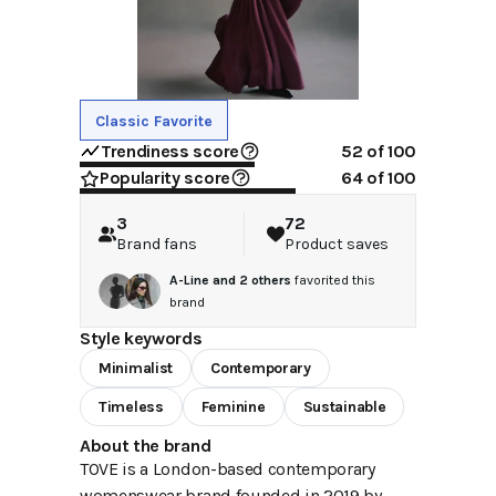
Classic Favorite
Trendiness score
52
of 100
Popularity score
64
of 100
3
72
Brand fans
Product saves
A-Line
and
2
others
favorited this
brand
Style keywords
Minimalist
Contemporary
Timeless
Feminine
Sustainable
About the brand
TOVE is a London-based contemporary
womenswear brand founded in 2019 by