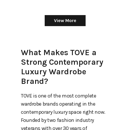
View More
What Makes TOVE a
Strong Contemporary
Luxury Wardrobe
Brand?
TOVE is one of the most complete
wardrobe brands operating in the
contemporary luxury space right now.
Founded by two fashion industry
veterans with over 30 years of