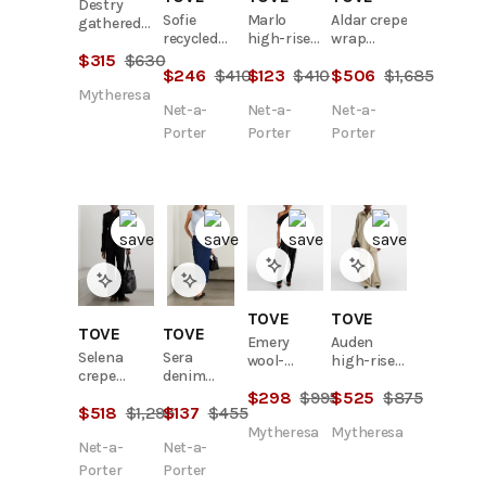
Destry
Sofie
Marlo
Aldar crepe
gathered
recycled
high-rise
wrap
cotton
mid-rise
straight-
blazer
$
315
$
630
poplin top
$
246
$
410
$
123
$
410
$
506
$
1,685
straight-
leg jeans
leg jeans
Mytheresa
Net-a-
Net-a-
Net-a-
Porter
Porter
Porter
TOVE
TOVE
TOVE
TOVE
Emery
Auden
Selena
Sera
wool-
high-rise
crepe
denim
blend
wide-leg
blazer
midi skirt
$
298
$
995
$
525
$
875
pants
pants
$
518
$
1,295
$
137
$
455
Mytheresa
Mytheresa
Net-a-
Net-a-
Porter
Porter