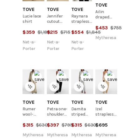
TOVE
TOVE
TOVE
TOVE
Ailin
Lucie lace
Jennifer
Raynara
draped
shirt
cutout
strapless
cotton
stretch-
gathered
$
453
$
755
midi dress
$
359
$
1,195
$
215
$
715
$
554
$
1,845
crepe
satin top
bodysuit
Mytheresa
Net-a-
Net-a-
Net-a-
Porter
Porter
Porter
TOVE
TOVE
TOVE
TOVE
Rumer
Petra one-
Damita
Izel
wool-
shoulder
striped
strapless
blend shirt
linen top
cotton
linen top
$
315
$
630
$
397
$
795
$
315
$
630
$
695
shirt
Mytheresa
Mytheresa
Mytheresa
Mytheresa