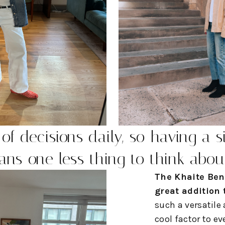
of decisions daily, so having a s
ns one less thing to think abou
The Khaite Ben
great addition
such a versatile
cool factor to ev