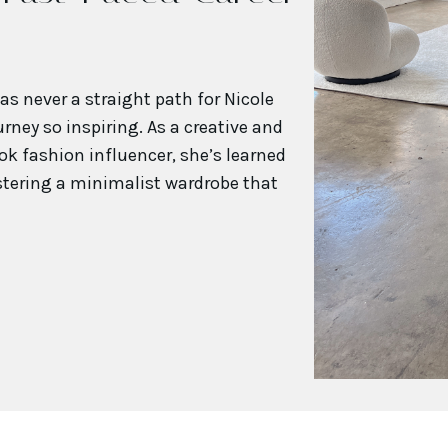
s never a straight path for Nicole
rney so inspiring. As a creative and
ok fashion influencer, she’s learned
stering a minimalist wardrobe that