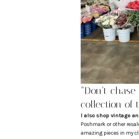
“
Don’t chase 
collection of 
I also shop vintage an
Poshmark or other resale 
amazing pieces in my cl