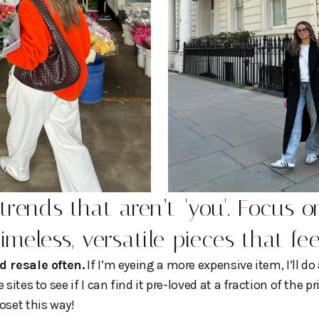
trends that aren’t 'you'. Focus o
timeless, versatile pieces that fe
d resale often.
If I’m eyeing a more expensive item, I’ll do
sites to see if I can find it pre-loved at a fraction of the p
oset this way!