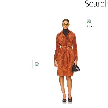
Search
Previous