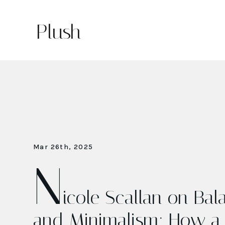
Plush
Mar 26th, 2025
N
icole Scallan on Ba
and Minimalism: How a