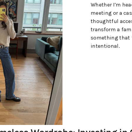
Whether I’m head
meeting or a cas
thoughtful acces
transform a fami
something that 
intentional.