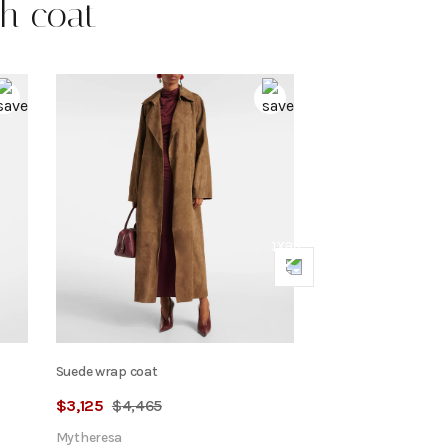
ch coat
Next
Suede wrap coat
$
3,125
$
4,465
Mytheresa