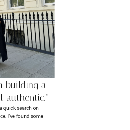
n building a
el authentic.
”
 a quick search on
rice. I’ve found some