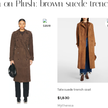
 on Plush: brown suede tren
Tate suede trench coat
$
1,830
Mytheresa