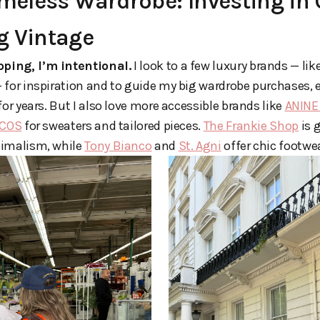
imeless Wardrobe: Investing in
g Vintage
ping, I’m intentional.
I look to a few luxury brands — lik
 for inspiration and to guide my big wardrobe purchases, 
for years. But I also love more accessible brands like
ANINE
COS
for sweaters and tailored pieces.
The Frankie Shop
is 
nimalism, while
Tony Bianco
and
St. Agni
offer chic footwe