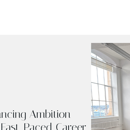
lancing Ambition
 Fast-Paced Career