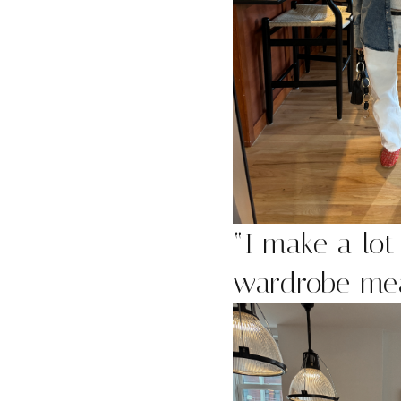
“
I make a lot 
wardrobe mea