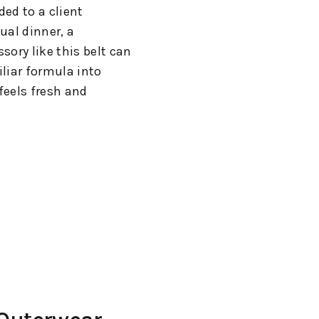
ed to a client
ual dinner, a
sory like this belt can
liar formula into
feels fresh and