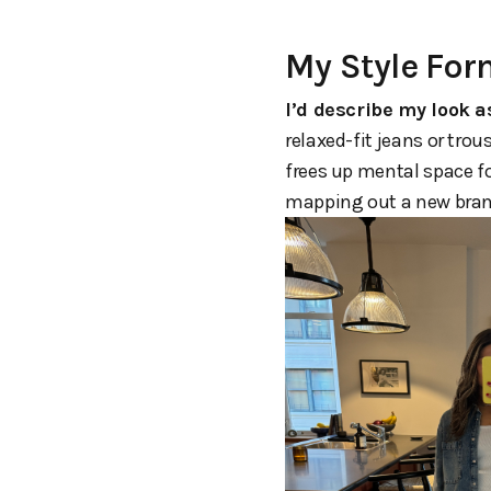
My Style Fo
I’d describe my look a
relaxed-fit jeans or trou
frees up mental space f
mapping out a new brand