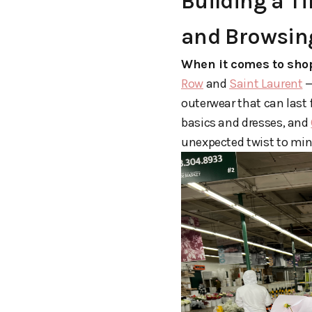
Building a T
and Browsin
When it comes to shop
Row
and
Saint Laurent
—
outerwear that can last 
basics and dresses, and
unexpected twist to mi