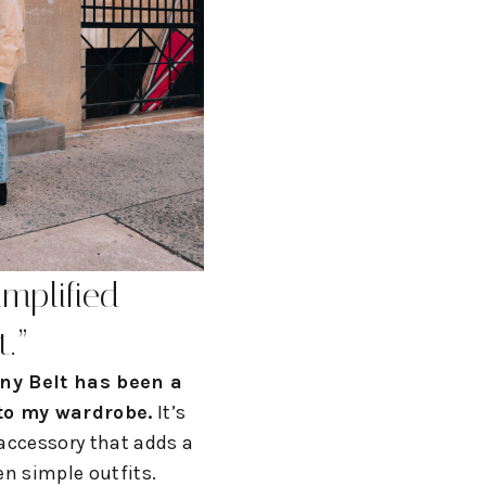
implified
t.
”
ny Belt has been a
 to my wardrobe.
It’s
 accessory that adds a
en simple outfits.