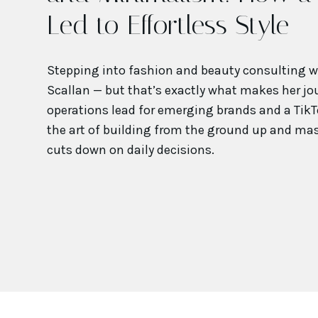
Led to Effortless Style
Stepping into fashion and beauty consulting wa
Scallan — but that’s exactly what makes her jou
operations lead for emerging brands and a TikT
the art of building from the ground up and ma
cuts down on daily decisions.