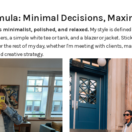
rmula: Minimal Decisions, Ma
s minimalist, polished, and relaxed.
My style is defined
sers, a simple white tee or tank, and a blazer or jacket. Sti
or the rest of my day, whether I'm meeting with clients, 
 creative strategy.