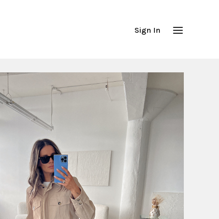
Sign In