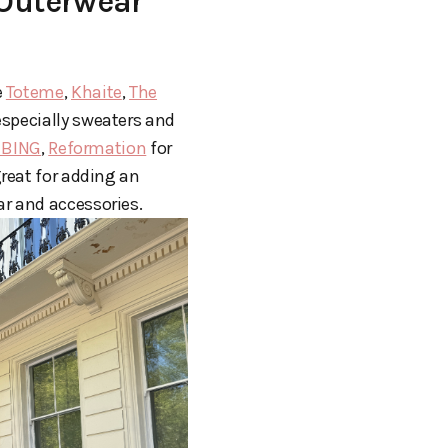
 Outerwear
e
Toteme
,
Khaite
,
The
especially sweaters and
 BING
,
Reformation
for
great for adding an
ar and accessories.