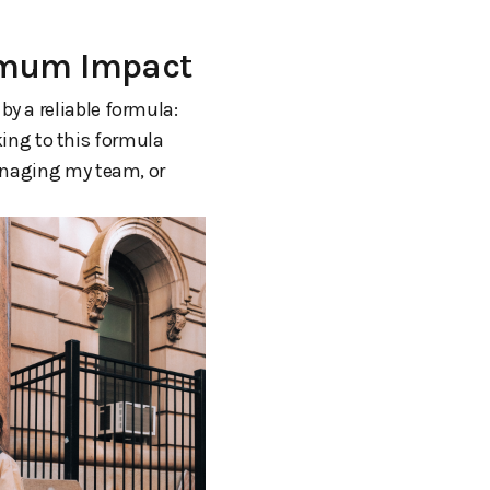
ximum Impact
 by a reliable formula:
cking to this formula
managing my team, or