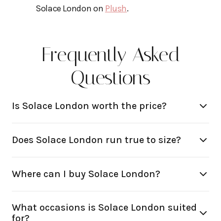
Solace London on
Plush
.
Frequently Asked
Questions
Is Solace London worth the price?
Does Solace London run true to size?
Where can I buy Solace London?
What occasions is Solace London suited
for?