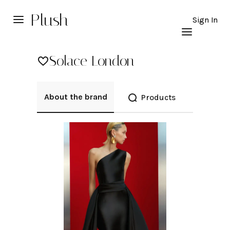
Plush
Sign In
Solace London
About the brand
Products