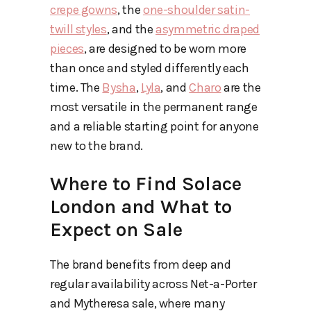
crepe gowns
, the
one-shoulder satin-
twill styles
, and the
asymmetric draped
pieces
, are designed to be worn more
than once and styled differently each
time. The
Bysha
,
Lyla
, and
Charo
are the
most versatile in the permanent range
and a reliable starting point for anyone
new to the brand.
Where to Find Solace
London and What to
Expect on Sale
The brand benefits from deep and
regular availability across Net-a-Porter
and Mytheresa sale, where many