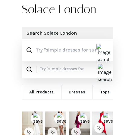
Solace London
Search
Solace London
All Products
Dresses
Tops