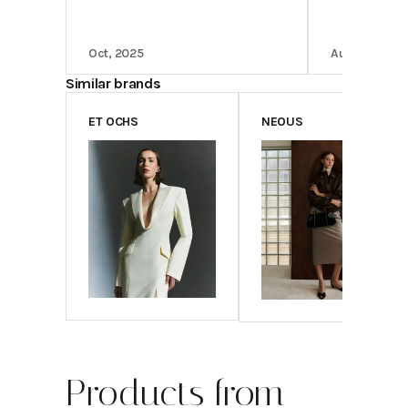
Oct, 2025
Aug, 2025
Similar brands
ET OCHS
NEOUS
Products from