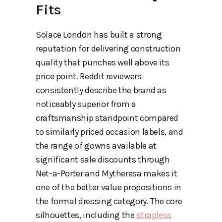
Fits
Solace London has built a strong
reputation for delivering construction
quality that punches well above its
price point. Reddit reviewers
consistently describe the brand as
noticeably superior from a
craftsmanship standpoint compared
to similarly priced occasion labels, and
the range of gowns available at
significant sale discounts through
Net-a-Porter and Mytheresa makes it
one of the better value propositions in
the formal dressing category. The core
silhouettes, including the
strapless