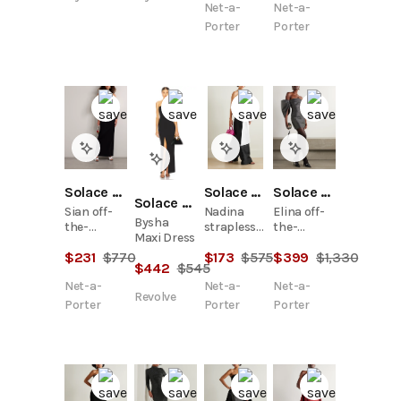
Net-a-
Net-a-
Porter
Porter
Solace London
Solace London
Solace London
Solace London
Sian off-
Nadina
Elina off-
Bysha
the-
strapless
the-
Maxi Dress
shoulder
bow-
shoulder
$
231
$
770
$
173
$
575
$
399
$
1,330
two-tone
detailed
gathered
$
442
$
545
crepe and
two-tone
crystal-
Net-a-
Net-a-
Net-a-
faille gown
satin-twill
embellished
Revolve
top
faille mini
Porter
Porter
Porter
dress