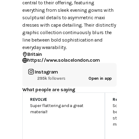
central to their offering, featuring
everything from sleek evening gowns with
sculptural details to asymmetric maxi
dresses with cape detailing. Their distinctly
graphic collection continuously blurs the
line between bold sophistication and
everyday wearability.
Britain
https://www.solacelondon.com
Instagram
295k
followers
Open in app
What people are saying
REVOLVE
Reddit
Super flattering and a great
Solace is hea
material!
better from a
standpoint. Yo
much nicer d