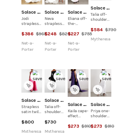
Solace London
Solace London
Solace London
Solace London
Talia off-
Jodi
Neva
Eliana off-
shoulder
strapless
strapless
the-
crêpe
crepe and
satin-twill
shoulder
$
584
$
730
gown
$
386
$
965
$
248
$
825
$
227
$
755
satin-twill
gown
draped
gown
satin and
Mytheresa
Net-a-
Net-a-
Net-a-
crepe
gown
Porter
Porter
Porter
Solace London
Solace London
Solace London
Solace London
Strapless
Talia off-
Kaila cape-
Priya one-
satin twill
shoulder
effect
shoulder
gown
crêpe
crepe
gathered
$
800
$
730
gown
$
273
$
910
$
273
$
910
gown
satin-twill
gown
Mytheresa
Mytheresa