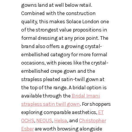
gowns land at well below retail.
Combined with the construction
quality, this makes Solace London one
of the strongest value propositions in
formal dressing at any price point. The
brand also offers a growing crystal-
embellished category for more formal
occasions, with pieces like the crystal-
embellished crepe gown and the
strapless pleated satin-twill gown at
the top of the range. A bridal option is
available through the
Bridal Imani
strapless satin twill gown
. For shoppers
exploring comparable aesthetics,
ET
OCHS
,
NEOUS
,
Helsa
, and
Christopher
Esber
are worth browsing alongside