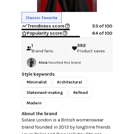
Classic Favorite
Trendiness score
53
of 100
Popularity score
64
of 100
1
392
Brand fans
Product saves
Alicia
favorited this brand
Style keywords
Minimalist
Architectural
Statement-making
Refined
Modern
About the brand
Solace London is a British womenswear
brand founded in 2013 by longtime friends