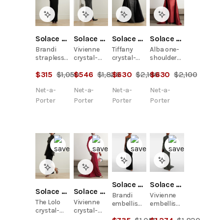
Solace London
Solace London
Solace London
Solace London
Brandi
Vivienne
Tiffany
Alba one-
strapless
crystal-
crystal-
shoulder
layered
embellished
embellished
crystal-
$
315
$
1,050
$
546
$
1,820
$
630
$
2,100
$
630
$
2,100
crystal-
crepe
strapless
embellished
embellished
gown
pleated
faille gown
Net-a-
Net-a-
Net-a-
Net-a-
satin-twill
satin-twill
trimmed
gown
Porter
Porter
Porter
Porter
stretch-
cady gown
Solace London
Solace London
Solace London
Solace London
Brandi
Vivienne
The Lolo
Vivienne
embellished
embellished
crystal-
crystal-
gown
gown
embellished
embellished