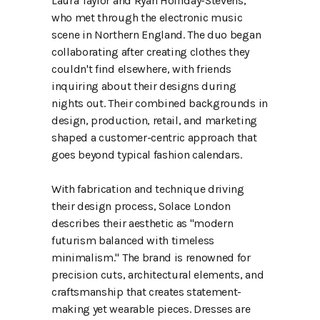
Laura Taylor and Ryan Holliday-Stevens,
who met through the electronic music
scene in Northern England. The duo began
collaborating after creating clothes they
couldn't find elsewhere, with friends
inquiring about their designs during
nights out. Their combined backgrounds in
design, production, retail, and marketing
shaped a customer-centric approach that
goes beyond typical fashion calendars.
With fabrication and technique driving
their design process, Solace London
describes their aesthetic as "modern
futurism balanced with timeless
minimalism." The brand is renowned for
precision cuts, architectural elements, and
craftsmanship that creates statement-
making yet wearable pieces. Dresses are