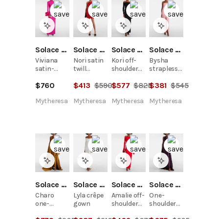
Solace London
Solace London
Solace London
Solace London
Viviana
Nori satin
Kori off-
Bysha
satin-
twill
shoulder
strapless
trimmed
minidress
bow-detail
crêpe
$
760
$
413
$
590
$
577
$
825
$
381
$
545
crêpe
gown
gown
gown
Mytheresa
Mytheresa
Mytheresa
Mytheresa
Solace London
Solace London
Solace London
Solace London
Charo
Lyla crêpe
Amalie off-
One-
one-
gown
shoulder
shoulder
shoulder
gown
twill gown