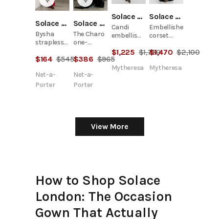
Solace London
Solace London
Solace London
Solace London
Candi
Embellished
Bysha
The Charo
embellished
corset
strapless
one-
maxi dress
gown
stretch-
shoulder
$
1,225
$
1,750
$
1,470
$
2,100
$
164
$
545
$
386
$
965
crepe maxi
draped
dress
satin-twill
Mytheresa
Mytheresa
Net-a-
Net-a-
gown
Porter
Porter
View More
How to Shop Solace
London: The Occasion
Gown That Actually