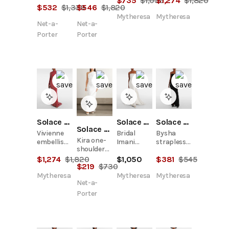
$
735
$
1,050
$
1,274
$
1,820
$
532
$
1,330
$
546
$
1,820
crepe
crepe
gown
gown
Mytheresa
Mytheresa
Net-a-
Net-a-
Porter
Porter
Solace London
Solace London
Solace London
Solace London
Vivienne
Bridal
Bysha
Kira one-
embellished
Imani
strapless
shoulder
gown
strapless
crêpe maxi
satin-twill
$
1,274
$
1,820
$
1,050
$
381
$
545
satin twill
dress
$
219
$
730
gown
gown
Mytheresa
Mytheresa
Mytheresa
Net-a-
Porter