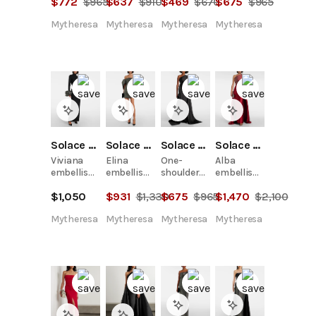
$
772
$
965
$
637
$
910
$
469
$
670
$
675
$
965
twill gown
Mytheresa
Mytheresa
Mytheresa
Mytheresa
Solace London
Solace London
Solace London
Solace London
Viviana
Elina
One-
Alba
embellished
embellished
shoulder
embellished
gown
off-
twill gown
draped
$
1,050
$
931
$
1,330
$
675
$
965
$
1,470
$
2,100
shoulder
satin
minidress
gown
Mytheresa
Mytheresa
Mytheresa
Mytheresa