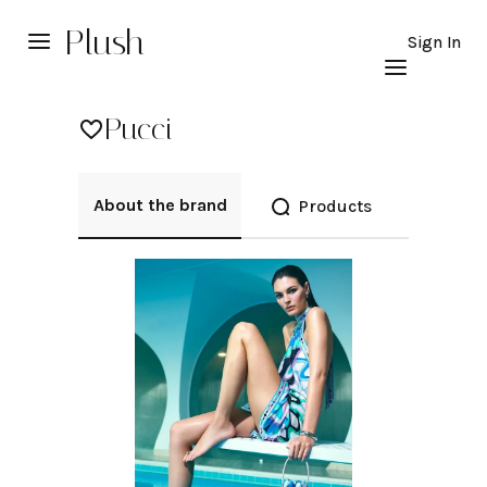
Plush
Sign In
Pucci
About the brand
Products