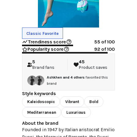
Classic Favorite
Trendiness score
55
of 100
Popularity score
92
of 100
5
45
Brand fans
Product saves
Ashkhen
and
4
others
favorited this
brand
Style keywords
Kaleidoscopic
Vibrant
Bold
Mediterranean
Luxurious
About the brand
Founded in 1947 by Italian aristocrat Emilio
Pucci, the Marquis of Barsento, the Pucci