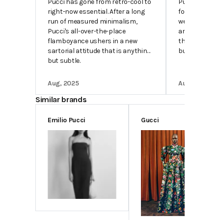
Pucci has gone from retro-cool to
Pucci pieces a
right-now essential. After a long
foremost abo
run of measured minimalism,
wearer happin
Pucci's all-over-the-place
are mood-boo
flamboyance ushers in a new
their silhouet
sartorial attitude that is anything
buttery.
but subtle.
Aug, 2025
Aug, 2025
Similar brands
Emilio Pucci
Gucci