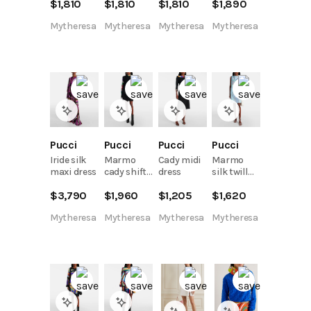
$
1,810
$
1,810
$
1,810
$
1,890
minidress
dress
kaftan
Mytheresa
Mytheresa
Mytheresa
Mytheresa
Pucci
Pucci
Pucci
Pucci
Iride silk
Marmo
Cady midi
Marmo
maxi dress
cady shift
dress
silk twill
dress
minidress
$
3,790
$
1,960
$
1,205
$
1,620
Mytheresa
Mytheresa
Mytheresa
Mytheresa