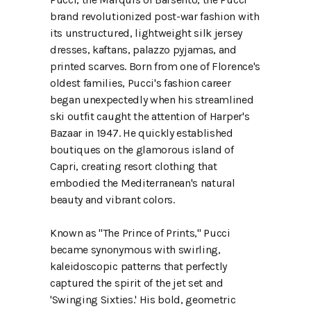
brand revolutionized post-war fashion with
its unstructured, lightweight silk jersey
dresses, kaftans, palazzo pyjamas, and
printed scarves. Born from one of Florence's
oldest families, Pucci's fashion career
began unexpectedly when his streamlined
ski outfit caught the attention of Harper's
Bazaar in 1947. He quickly established
boutiques on the glamorous island of
Capri, creating resort clothing that
embodied the Mediterranean's natural
beauty and vibrant colors.
Known as "The Prince of Prints," Pucci
became synonymous with swirling,
kaleidoscopic patterns that perfectly
captured the spirit of the jet set and
'Swinging Sixties.' His bold, geometric