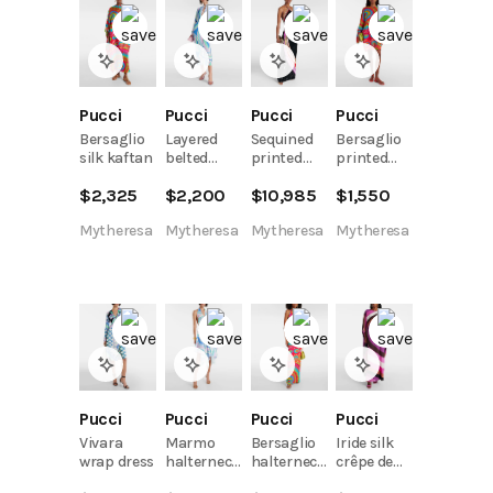
Pucci
Pucci
Pucci
Pucci
Bersaglio
Layered
Sequined
Bersaglio
silk kaftan
belted
printed
printed
printed
halterneck
cotton
$
2,325
$
2,200
$
10,985
$
1,550
tunic
gown
kaftan
Mytheresa
Mytheresa
Mytheresa
Mytheresa
Pucci
Pucci
Pucci
Pucci
Vivara
Marmo
Bersaglio
Iride silk
wrap dress
halterneck
halterneck
crêpe de
cotton
jersey maxi
chine