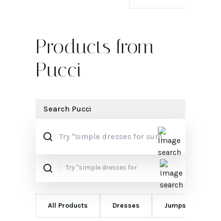
Products from
Pucci
Search
Pucci
All Products
Dresses
Jumpsuits