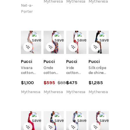
Mytheresa
Mytheresa
Mytheresa
Net-a-
Porter
Pucci
Pucci
Pucci
Pucci
Vivara
Onde
Iride
Silk crêpe
cotton
cotton
cotton
de chine
shirt
shirt
jersey T-
polo shirt
$
1,100
$
595
$
850
$
475
$
1,285
shirt
Mytheresa
Mytheresa
Mytheresa
Mytheresa