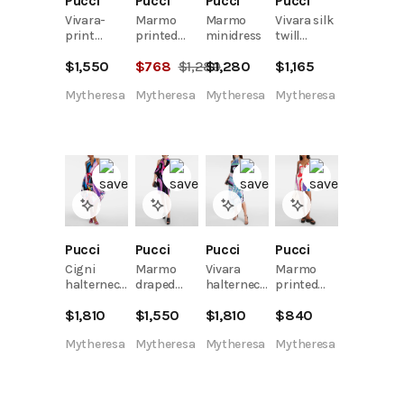
Pucci
Pucci
Pucci
Pucci
Vivara-
Marmo
Marmo
Vivara silk
print
printed
minidress
twill
jersey
shift dress
minidress
$
1,550
$
768
$
1,280
$
1,280
$
1,165
satin
kaftan
Mytheresa
Mytheresa
Mytheresa
Mytheresa
Pucci
Pucci
Pucci
Pucci
Cigni
Marmo
Vivara
Marmo
halterneck
draped
halterneck
printed
cotton
jersey
silk midi
minidress
$
1,810
$
1,550
$
1,810
$
840
midi dress
kaftan
dress
Mytheresa
Mytheresa
Mytheresa
Mytheresa