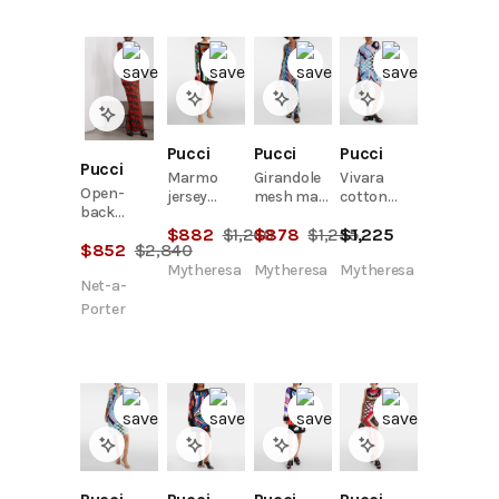
Pucci
Pucci
Pucci
Pucci
Marmo
Girandole
Vivara
Open-
jersey
mesh maxi
cotton
back
minidress
dress
kaftan
jacquard-
$
882
$
1,260
$
878
$
1,255
$
1,225
$
852
$
2,840
knit
turtleneck
Mytheresa
Mytheresa
Mytheresa
Net-a-
maxi dress
Porter