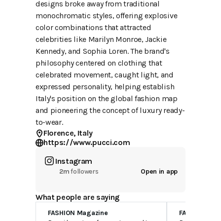
designs broke away from traditional
monochromatic styles, offering explosive
color combinations that attracted
celebrities like Marilyn Monroe, Jackie
Kennedy, and Sophia Loren. The brand's
philosophy centered on clothing that
celebrated movement, caught light, and
expressed personality, helping establish
Italy's position on the global fashion map
and pioneering the concept of luxury ready-
to-wear.
Florence, Italy
https://www.pucci.com
Instagram
2m
followers
Open in app
What people are saying
FASHION Magazine
FASHION Mag