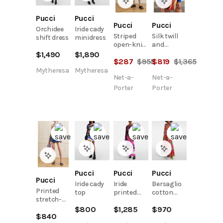
Pucci
Pucci
Pucci
Pucci
Orchidee
Iride cady
Striped
Silk twill
shift dress
minidress
open-knit
and
cotton-
cotton-
$
1,490
$
1,890
$
287
$
955
$
819
$
1,365
blend
terry
sweater
jacquard
Mytheresa
Mytheresa
Net-a-
Net-a-
sweatshirt
Porter
Porter
Pucci
Pucci
Pucci
Pucci
Iride cady
Iride
Bersaglio
Printed
top
printed
cotton
stretch-
top
shirt
denim
$
800
$
1,285
$
970
$
840
bustier top