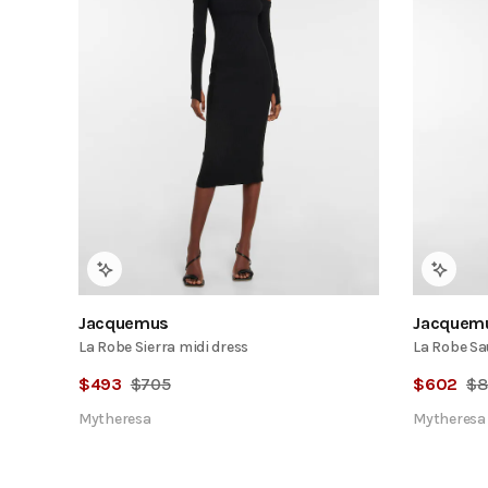
Jacquemus
Jacquem
La Robe Sierra midi dress
La Robe Sa
$
493
$
705
$
602
$
8
Mytheresa
Mytheresa