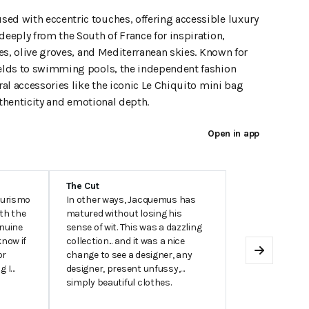
d with eccentric touches, offering accessible luxury
eeply from the South of France for inspiration,
es, olive groves, and Mediterranean skies. Known for
elds to swimming pools, the independent fashion
al accessories like the iconic Le Chiquito mini bag
uthenticity and emotional depth.
Open in app
The Cut
turismo
In other ways, Jacquemus has
ith the
matured without losing his
enuine
sense of wit. This was a dazzling
know if
collection... and it was a nice
or
change to see a designer, any
Next
g I
designer, present unfussy,
simply beautiful clothes.