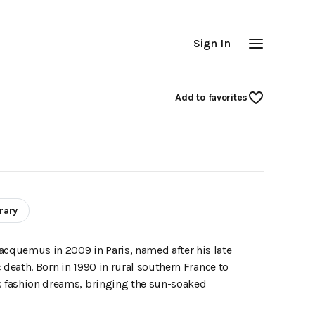
Sign In
Add
 to favorites
rary
cquemus in 2009 in Paris, named after his late
 death. Born in 1990 in rural southern France to
is fashion dreams, bringing the sun-soaked