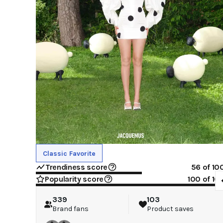
Classic Favorite
Trendiness score
56
of 10
Popularity score
100
of 10
339
103
Brand fans
Product saves