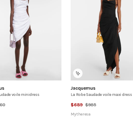
us
Jacquemus
udade voile minidress
La Robe Saudade voile maxi dress
60
$
689
$
985
Mytheresa