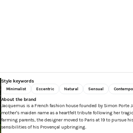
Style keywords
Minimalist
Eccentric
Natural
Sensual
Contempo
About the brand
Jacquemus is a French fashion house founded by Simon Porte Ja
mother's maiden name as a heartfelt tribute following her tragic
farming parents, the designer moved to Paris at 19 to pursue h
sensibilities of his Provençal upbringing.