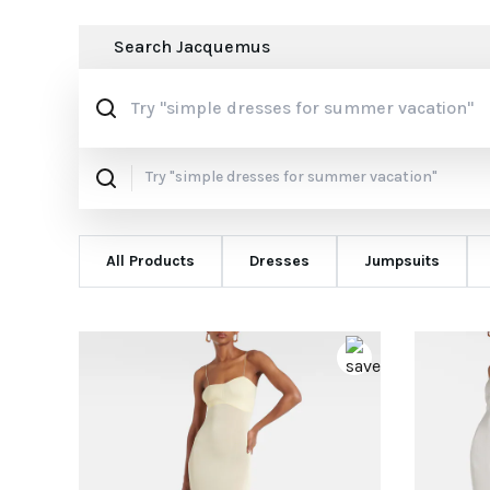
Search
Jacquemus
All Products
Dresses
Jumpsuits