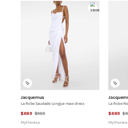
Jacquemus
Jacquem
La Robe Saudade Longue maxi dress
La Robe No
$
689
$
985
$
689
$
9
Mytheresa
Mytheresa