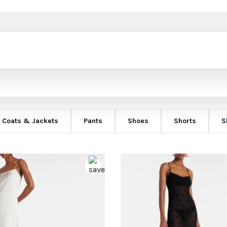
Coats & Jackets
Pants
Shoes
Shorts
S