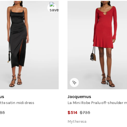
us
Jacquemus
tte satin midi dress
La Mini Robe Pralu off-shoulder 
85
$
514
$
735
Mytheresa