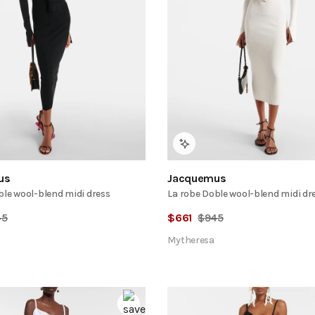
us
Jacquemus
ble wool-blend midi dress
La robe Doble wool-blend midi dr
45
$
661
$
945
Mytheresa