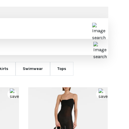
kirts
Swimwear
Tops