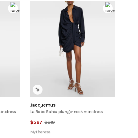
Jacquemus
minidress
La Robe Bahia plunge-neck minidress
$
567
$
810
Mytheresa