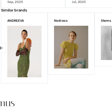
comments.
Sep, 2025
Jul, 2025
Similar brands
ANDREEVA
Nodress
Stems
Previous
emus