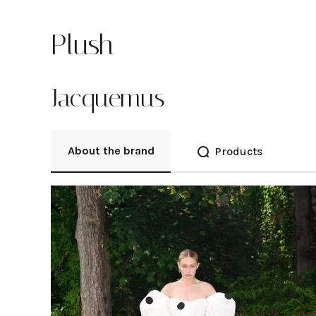
Plush
Jacquemus
About the brand
Products