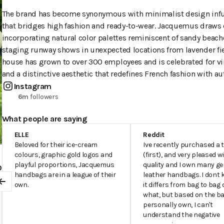
The brand has become synonymous with minimalist design infuse
that bridges high fashion and ready-to-wear. Jacquemus draws d
incorporating natural color palettes reminiscent of sandy beach
staging runway shows in unexpected locations from lavender fi
house has grown to over 300 employees and is celebrated for vir
and a distinctive aesthetic that redefines French fashion with a
Instagram
6m
followers
What people are saying
ELLE
Reddit
Beloved for their ice-cream
Ive recently purchased a 
colours, graphic gold logos and
(first), and very pleased w
playful proportions, Jacquemus
quality and I own many g
0
handbags are in a league of their
leather handbags. I dont 
0
own.
it differs from bag to bag 
Previous
what, but based on the ba
personally own, I can't
understand the negative