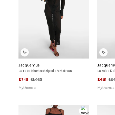
Jacquemus
Jacquem
La robe Manta striped shirt dress
La robe Do
$
745
$
1,065
$
661
$
9
Mytheresa
Mytheresa