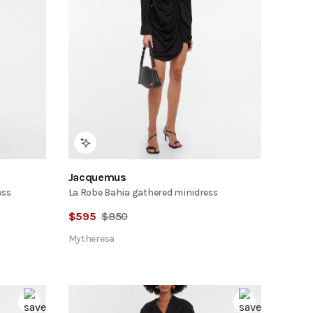
Jacquemus
ess
La Robe Bahia gathered minidress
$
595
$
850
Mytheresa