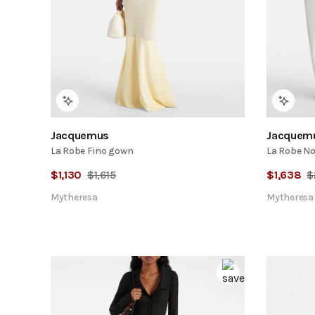
Jacquemus
Jacquem
La Robe Fino gown
La Robe No
$
1,130
$
1,615
$
1,638
$
Mytheresa
Mytheresa