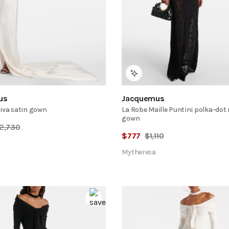
us
Jacquemus
iva satin gown
La Robe Maille Puntini polka-dot
gown
2,730
$
777
$
1,110
Mytheresa