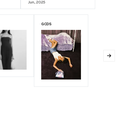
Jun, 2025
GCDS
Next