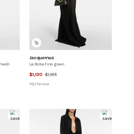
Jacquemus
 mesh
La Robe Fino gown
$
1,130
$
1,615
Mytheresa