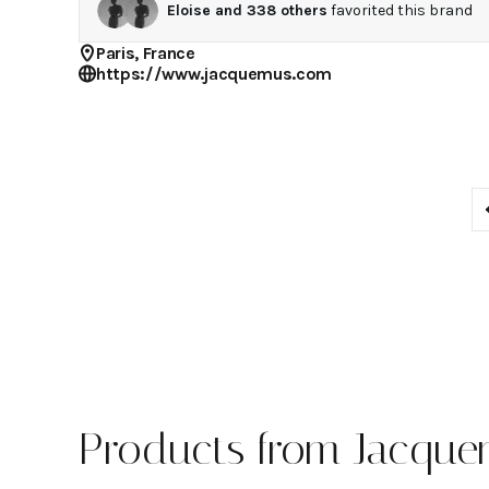
Eloise
and
338
others
favorited this brand
Paris, France
https://www.jacquemus.com
Products from Jacqu