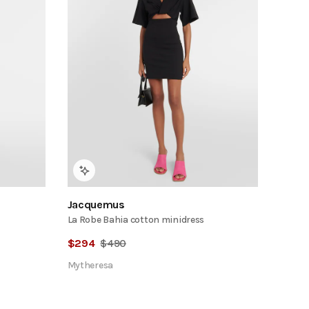
Jacquemus
La Robe Bahia cotton minidress
$
294
$
490
Mytheresa