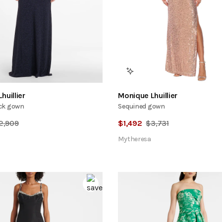
huillier
Monique Lhuillier
ck gown
Sequined gown
2,909
$
1,492
$
3,731
Mytheresa