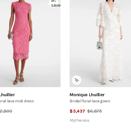
huillier
Monique Lhuillier
oral lace midi dress
Bridal floral lace gown
2,800
$
3,437
$
6,875
Mytheresa