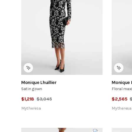
Monique Lhuillier
Monique L
Satin gown
Floral maxi
$
1,218
$
3,045
$
2,565
Mytheresa
Mytheresa