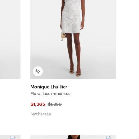
Monique Lhuillier
Floral lace minidress
$
1,365
$
1,950
Mytheresa