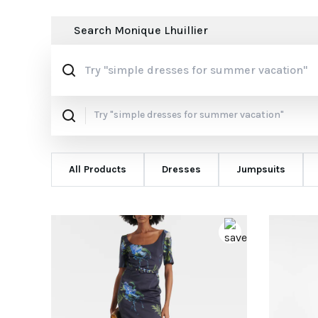
Search
Monique Lhuillier
All Products
Dresses
Jumpsuits