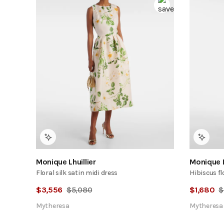
Monique Lhuillier
Monique L
Floral silk satin midi dress
Hibiscus fl
$
3,556
$
5,080
$
1,680
$
Mytheresa
Mytheresa