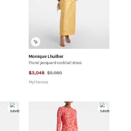
Monique Lhuillier
Floral jacquard cocktail dress
$
3,048
$
5,080
Mytheresa