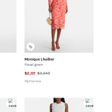
Monique Lhuillier
Floral gown
$
2,131
$
3,045
Mytheresa