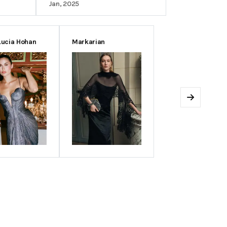
Jan, 2025
Lucia Hohan
Markarian
Next