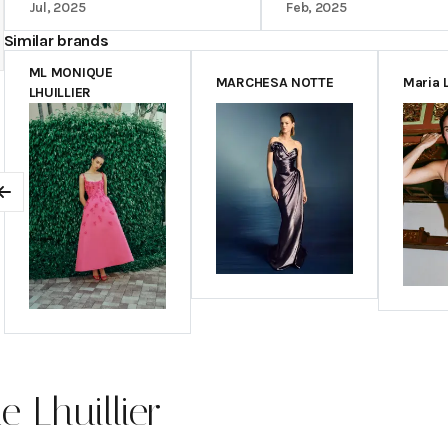
Jul, 2025
Feb, 2025
Similar brands
ML MONIQUE
MARCHESA NOTTE
Maria 
LHUILLIER
Previous
 Lhuillier