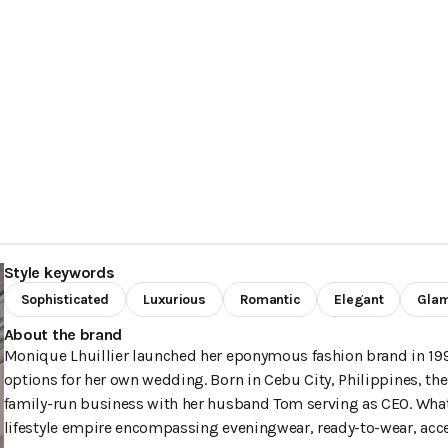
Style keywords
Sophisticated
Luxurious
Romantic
Elegant
Gla
About the brand
Monique Lhuillier launched her eponymous fashion brand in 19
options for her own wedding. Born in Cebu City, Philippines, th
family-run business with her husband Tom serving as CEO. What 
lifestyle empire encompassing eveningwear, ready-to-wear, acc