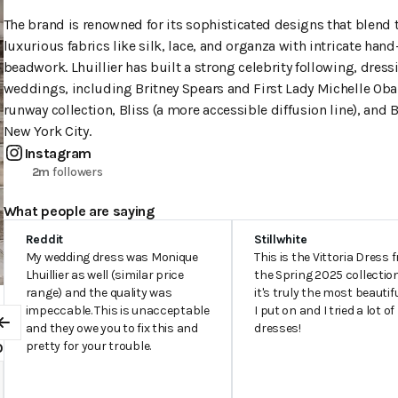
The brand is renowned for its sophisticated designs that blend t
luxurious fabrics like silk, lace, and organza with intricate h
beadwork. Lhuillier has built a strong celebrity following, dress
weddings, including Britney Spears and First Lady Michelle Oba
runway collection, Bliss (a more accessible diffusion line), and
New York City.
Instagram
2m
followers
What people are saying
Reddit
Stillwhite
My wedding dress was Monique
This is the Vittoria Dress 
Lhuillier as well (similar price
the Spring 2025 collectio
range) and the quality was
it's truly the most beautif
impeccable. This is unacceptable
I put on and I tried a lot of
0
and they owe you to fix this and
dresses!
Previous
pretty for your trouble.
0