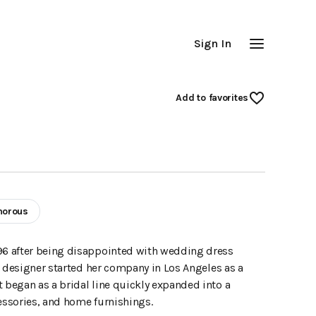
Sign In
Add
 to favorites
morous
96 after being disappointed with wedding dress
e designer started her company in Los Angeles as a
began as a bridal line quickly expanded into a
essories, and home furnishings.