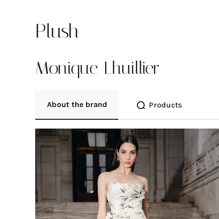
Plush
Monique Lhuillier
About the brand
Products