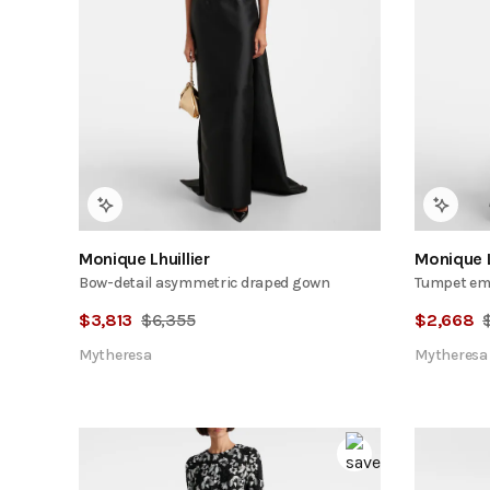
Monique Lhuillier
Monique L
Bow-detail asymmetric draped gown
Tumpet emb
$
3,813
$
6,355
$
2,668
Mytheresa
Mytheresa