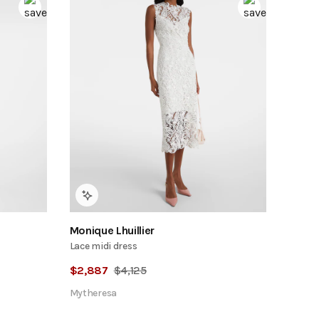
Monique Lhuillier
Lace midi dress
$
2,887
$
4,125
Mytheresa