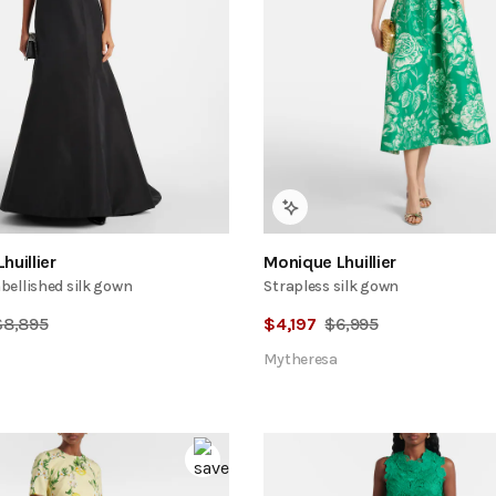
huillier
Monique Lhuillier
ellished silk gown
Strapless silk gown
$
8,895
$
4,197
$
6,995
Mytheresa