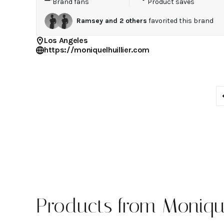
Brand fans
Product saves
Ramsey
and
2
others
favorited this brand
Los Angeles
https://moniquelhuillier.com
Products from Monique