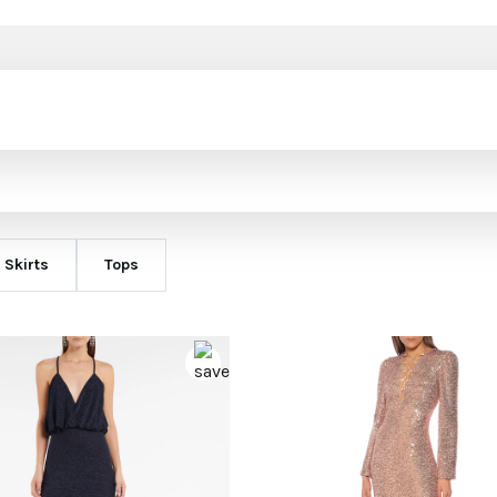
Skirts
Tops