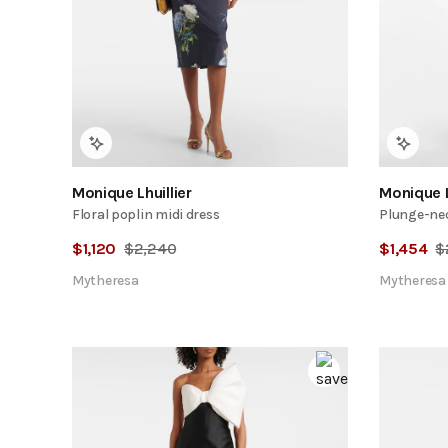
Monique Lhuillier
Monique L
Floral poplin midi dress
Plunge-ne
$
1,120
$
2,240
$
1,454
$
Mytheresa
Mytheresa