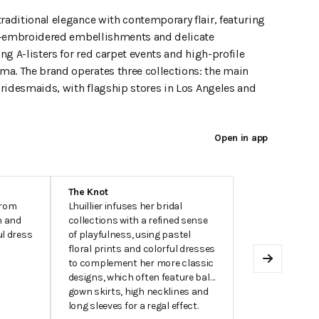
raditional elegance with contemporary flair, featuring
and-embroidered embellishments and delicate
ing A-listers for red carpet events and high-profile
ma. The brand operates three collections: the main
 Bridesmaids, with flagship stores in Los Angeles and
Open in app
The Knot
from
Lhuillier infuses her bridal
n and
collections with a refined sense
ul dress
of playfulness, using pastel
floral prints and colorful dresses
to complement her more classic
Next
designs, which often feature ball
gown skirts, high necklines and
long sleeves for a regal effect.