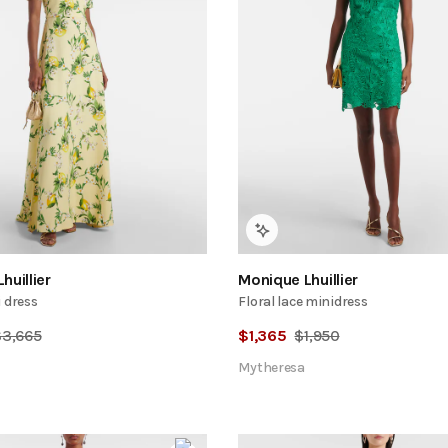
huillier
Monique Lhuillier
 dress
Floral lace minidress
$
3,665
$
1,365
$
1,950
Mytheresa