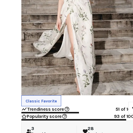
Classic Favorite
Trendiness score
51
of 10
Popularity score
93
of 10
3
28