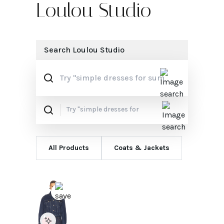
Loulou Studio
Search
Loulou Studio
All Products
Coats & Jackets