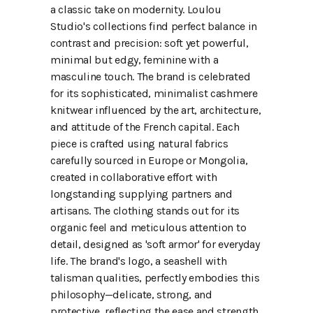
a classic take on modernity. Loulou
Studio's collections find perfect balance in
contrast and precision: soft yet powerful,
minimal but edgy, feminine with a
masculine touch. The brand is celebrated
for its sophisticated, minimalist cashmere
knitwear influenced by the art, architecture,
and attitude of the French capital. Each
piece is crafted using natural fabrics
carefully sourced in Europe or Mongolia,
created in collaborative effort with
longstanding supplying partners and
artisans. The clothing stands out for its
organic feel and meticulous attention to
detail, designed as 'soft armor' for everyday
life. The brand's logo, a seashell with
talisman qualities, perfectly embodies this
philosophy—delicate, strong, and
protective, reflecting the ease and strength