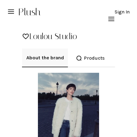
Plush
Sign In
Loulou Studio
About the brand
Products