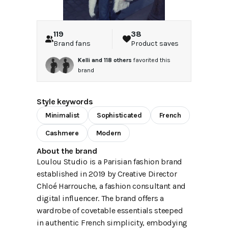
119
38
Brand fans
Product saves
Kelli
and
118
others
favorited this
brand
Style keywords
Minimalist
Sophisticated
French
Cashmere
Modern
About the brand
Loulou Studio is a Parisian fashion brand
established in 2019 by Creative Director
Chloé Harrouche, a fashion consultant and
digital influencer. The brand offers a
wardrobe of covetable essentials steeped
in authentic French simplicity, embodying