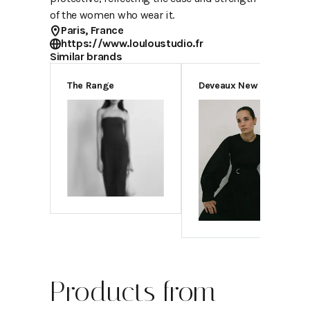
of the women who wear it.
Paris, France
https://www.louloustudio.fr
Similar brands
The Range
Deveaux New York
Products from