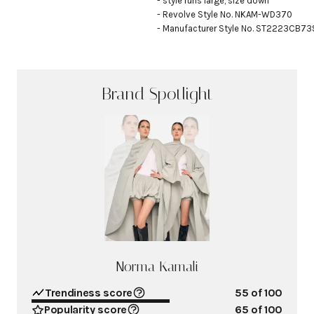
- style runs large, size down

- Revolve Style No. NKAM-WD370

- Manufacturer Style No. ST2223CB7
Brand Spotlight
Norma Kamali
Trendiness score
55
of 100
Popularity score
65
of 100