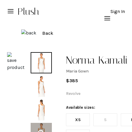
Plush
Sign In
Back
Explore
Norma Kamali
Maria Gown
Maria
$
385
Gown
Revolve
Available sizes:
XS
S