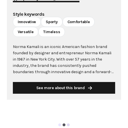
Style keywords
Innovative
Sporty
Comfortable
Versatile
Timeless
Norma Kamali is an iconic American fashion brand
founded by designer and entrepreneur Norma Kamali
in 1967 in New York City. With over 57 years in the
industry, the brand has consistently pushed
boundaries through innovative design and a forward-
thinking approach to fashion. Kamali's philosophy
centers on creating clothes that make women feel
See more about this brand
good, combining comfort with style in ways that
capture the zeitgeist of each era. The brand is
renowned for groundbreaking designs including the
famous "Sleeping Bag" Coat (1973), the pioneering
"Sweats" collection that launched athleisure in 1980,
and influential swimwear including the red one-piece