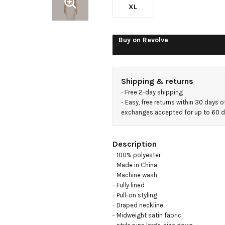
XL
Buy on
Revolve
Shipping & returns
- 
Free 2-day shipping
- 
Easy, free returns within 30 days o
exchanges accepted for up to 60 
Description
- 100% polyester

- Made in China

- Machine wash

- Fully lined

- Pull-on styling

- Draped neckline

- Midweight satin fabric
