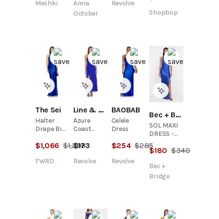
Meshki
Anna
Revolve
Fishtail
Gown
Shopbop
October
The Sei
Line & Dot
BAOBAB
Bec + Bridge
Halter
Azure
Celele
SOL MAXI
Drape Bias
Coast
Dress
DRESS -
Gown
Scarf
MEDITERRANEAN
$
1,066
$
1,299
$
173
$
254
$
285
Dress
$
180
$
340
BLUE
FWRD
Revolve
Revolve
Bec +
Bridge