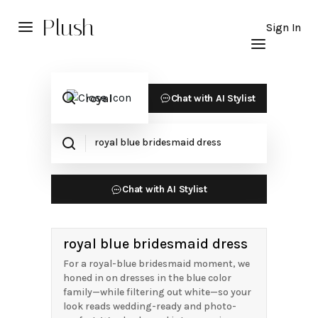
Plush
Sign In
Chat with AI Stylist
Chat with AI Stylist
royal blue bridesmaid dress
For a royal-blue bridesmaid moment, we
honed in on dresses in the blue color
family—while filtering out white—so your
look reads wedding-ready and photo-