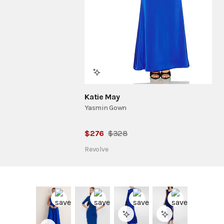
Katie May
Yasmin Gown
$
276
$
328
Revolve