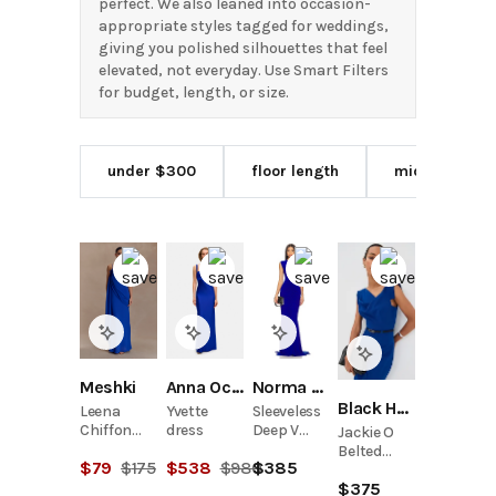
perfect. We also leaned into occasion-
appropriate styles tagged for weddings,
giving you polished silhouettes that feel
elevated, not everyday. Use Smart Filters
for budget, length, or size.
under $300
floor length
midi length
Meshki
Anna October
Norma Kamali
Black Halo
Leena
Yvette
Sleeveless
Chiffon
dress
Deep V
Jackie O
Maxi Dress
Neck
Belted
$
79
$
175
$
538
$
980
$
385
- Cobalt
Shirred
Dress
Front
$
375