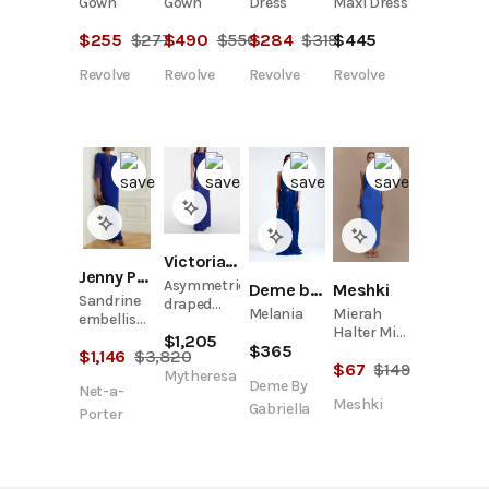
Gown
Gown
Dress
Maxi Dress
$
255
$
277
$
490
$
550
$
284
$
319
$
445
Revolve
Revolve
Revolve
Revolve
Victoria Beckham
Jenny Packham
Asymmetric
Meshki
Deme by Gabriella
Sandrine
draped
Mierah
Melania
embellished
gown
Halter Midi
cutout
$
1,205
$
365
Dress -
$
1,146
$
3,820
cady gown
$
67
$
149
Cobalt
Mytheresa
Deme By
Blue
Net-a-
Meshki
Gabriella
Porter