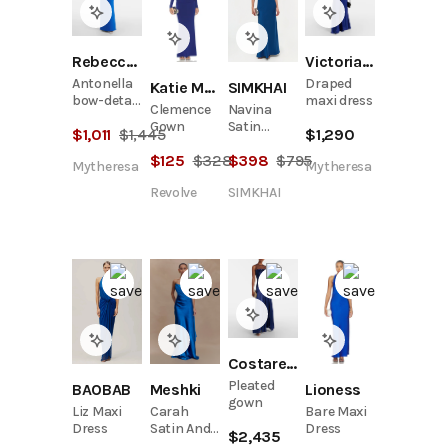
Rebecca Vallance
Victoria Beckham
Antonella
Draped
Katie May
SIMKHAI
bow-detail
maxi dress
Clemence
Navina
taffeta
Gown
Satin
$
1,011
$
1,445
$
1,290
gown
Embellished
$
125
$
328
$
398
$
795
Gown
Mytheresa
Mytheresa
Revolve
SIMKHAI
Costarellos
Pleated
Meshki
BAOBAB
Lioness
gown
Carah
Liz Maxi
Bare Maxi
Satin And
Dress
Dress
$
2,435
Chiffon