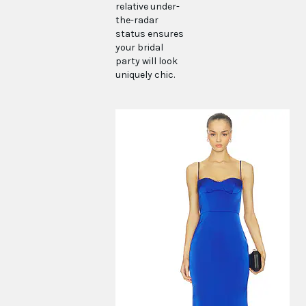
relative under-
the-radar
status ensures
your bridal
party will look
uniquely chic.