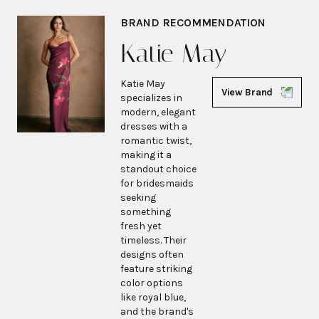
BRAND RECOMMENDATION
Katie May
Katie May
View Brand
specializes in
modern, elegant
dresses with a
romantic twist,
making it a
standout choice
for bridesmaids
seeking
something
fresh yet
timeless. Their
designs often
feature striking
color options
like royal blue,
and the brand's