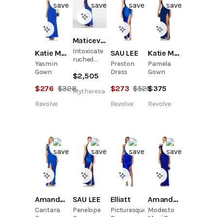
Maticevski
Intoxicate
Katie May
SAU LEE
Katie May
ruched
Yasmin
Preston
Pamela
gown
Gown
Dress
Gown
$
2,505
$
276
$
328
$
273
$
525
$
375
Mytheresa
Revolve
Revolve
Revolve
Amanda Uprichard
SAU LEE
Elliatt
Amanda Uprichard
Cantara
Penelope
Picturesque
Modesto