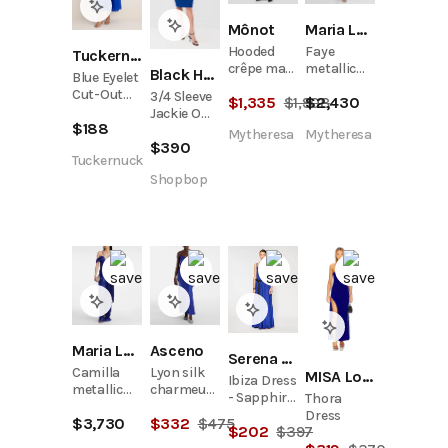
Mônot
Maria Lucia Hohan
Hooded
Faye
Tuckernuck
crêpe maxi
metallic
Black Halo
Blue Eyelet
dress
silk tulle
Cut-Out
3/4 Sleeve
$
1,335
$
1,908
$
2,430
bustier
Larkspur
Jackie O
gown
$
188
Dress
Dress
Mytheresa
Mytheresa
$
390
Tuckernuck
Shopbop
Maria Lucia Hohan
Asceno
Serena Bute
Camilla
Lyon silk
MISA Los Angeles
Ibiza Dress
metallic
charmeuse
- Sapphire
Thora
silk tulle
slip dress
Blue
Dress
$
3,730
$
332
$
475
bustier
$
202
$
397
gown