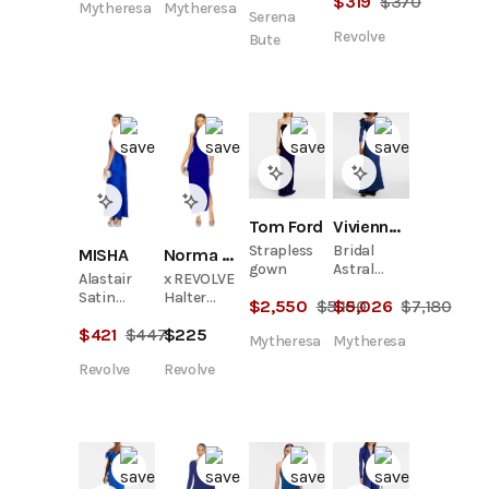
$
319
$
370
Mytheresa
Mytheresa
Serena
Revolve
Bute
Tom Ford
Vivienne Westwood
Strapless
Bridal
MISHA
Norma Kamali
gown
Astral
Alastair
x REVOLVE
satin
Satin
Halter
$
2,550
$
5,100
$
5,026
$
7,180
corset
Gown
Sweetheart
gown
$
421
$
447
$
225
Side Drape
Mytheresa
Mytheresa
Gown
Revolve
Revolve