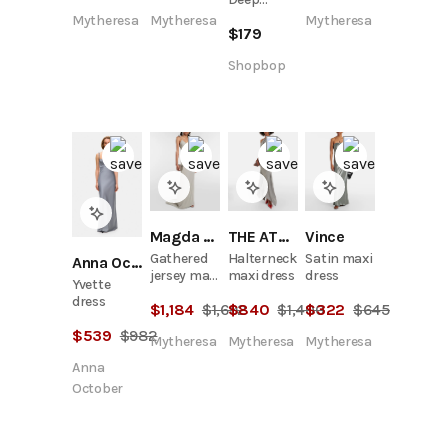
Plunge
Mytheresa
Mytheresa
Mytheresa
$
179
Maxi Dress
Shopbop
Magda Butrym
THE ATTICO
Vince
Gathered
Halterneck
Satin maxi
Anna October
jersey maxi
maxi dress
dress
Yvette
dress
dress
$
1,184
$
1,692
$
840
$
1,400
$
322
$
645
$
539
$
982
Mytheresa
Mytheresa
Mytheresa
Anna
October