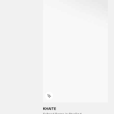
KHAITE