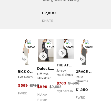
Seberg Dress in Sterling
$
2,900
KHAITE
THE ATTICO
Dolce&Gabbana
Jersey
RICK OWENS LILIES
GRACE LING
Off-the-
maxi dress
Eva Gown
Relic
shoulder
Charms
draped
$
763
$
1,090
$
569
$
738
Strapless
$
899
$
2,995
stretch-
$
1,250
Maxi Dress
jersey
Mytheresa
FWRD
Net-a-
gown
FWRD
Porter