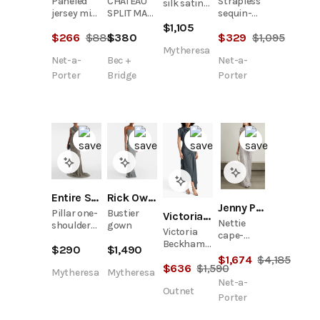
Paneled
Strapless
CHATEAU
silk satin
jersey midi
sequin-
SPLIT MAXI
gown
dress
embellished
DRESS -
$
1,105
$
266
$
885
$
329
$
1,095
$
380
cloqué
SLATE
gown
GREY/IVORY
Mytheresa
Net-a-
Net-a-
Bec +
Porter
Porter
Bridge
Entire Studios
Rick Owens
Jenny Packham
Pillar one-
Bustier
Victoria Beckham
Nettie
shoulder
gown
Victoria
cape-
cotton-
Beckham
effect
$
290
$
1,490
blend
Asymmetric
$
1,674
$
4,185
embellished
gown
$
636
$
1,590
Satin-
sequined
Mytheresa
Mytheresa
Crepe Maxi
Net-a-
tulle gown
Outnet
Dress
Porter