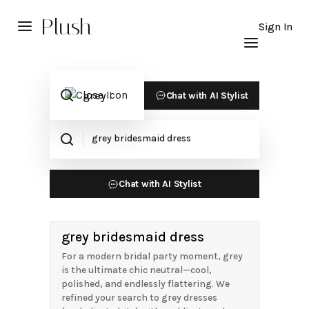
Plush
Sign In
Chat with AI Stylist
Chat with AI Stylist
grey bridesmaid dress
For a modern bridal party moment, grey
is the ultimate chic neutral—cool,
polished, and endlessly flattering. We
refined your search to grey dresses