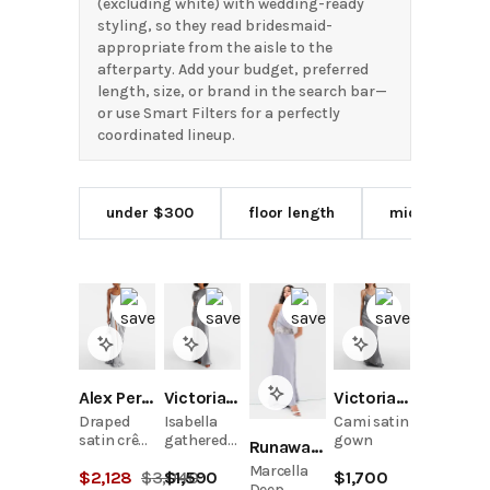
(excluding white) with wedding-ready
styling, so they read bridesmaid-
appropriate from the aisle to the
afterparty. Add your budget, preferred
length, size, or brand in the search bar—
or use Smart Filters for a perfectly
coordinated lineup.
under $300
floor length
midi length
Alex Perry
Victoria Beckham
Victoria Beckham
Draped
Isabella
Cami satin
satin crêpe
gathered
gown
Runaway the Label
bustier
satin
Marcella
$
2,128
$
3,040
$
1,590
$
1,700
gown
gown
Deep