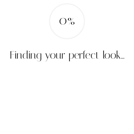
0%
Finding your perfect look...