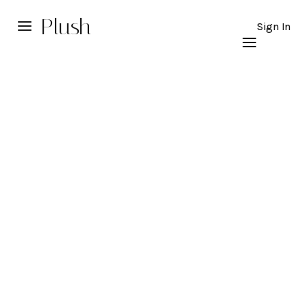
Plush
Sign In