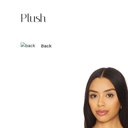
Plush
Back