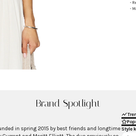
- R
- M
Brand Spotlight
Tre
Popu
nded in spring 2015 by best friends and longtime
Style 
 Current and Meritt Elliott. The duo previously co-