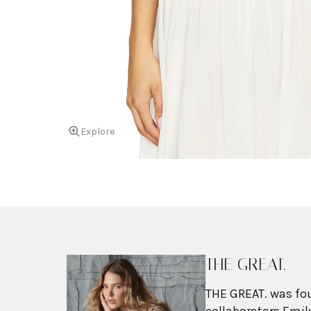
Explore
THE GREAT.
THE GREAT. was fou
collaborators Emily