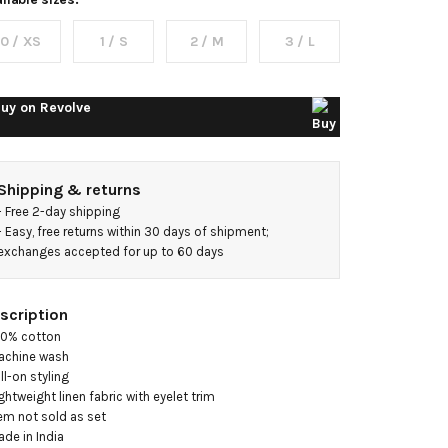
op With
0 / XS
1 / S
2 / M
3 / L
oneycomb
yelet
uy on
Revolve
Shipping & returns
- 
Free 2-day shipping
- 
Easy, free returns within 30 days of shipment; 
exchanges accepted for up to 60 days
scription
00% cotton

achine wash

ll-on styling

ightweight linen fabric with eyelet trim

tem not sold as set

ade in India
