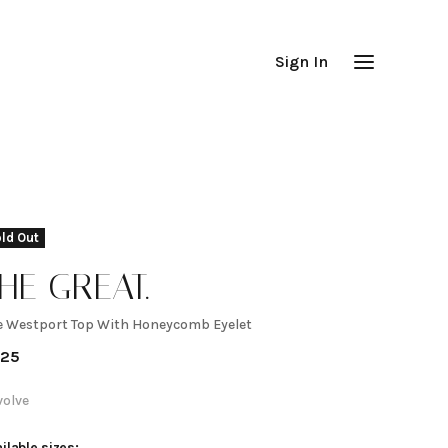
Sign In
ld Out
HE GREAT.
e Westport Top With Honeycomb Eyelet
he
225
estport
volve
ilable sizes: