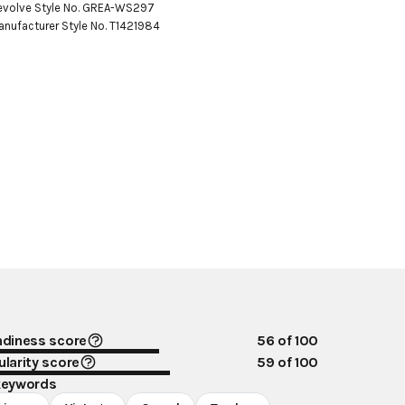
evolve Style No. GREA-WS297

anufacturer Style No. T1421984
ndiness score
56
of 100
larity score
59
of 100
keywords