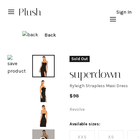
Plush
Sign In
Back
Explore
Sold Out
superdown
Ryleigh Strapless Maxi Dress
Ryleigh
$
98
Strapless
Revolve
Maxi
Available sizes:
XXS
XS