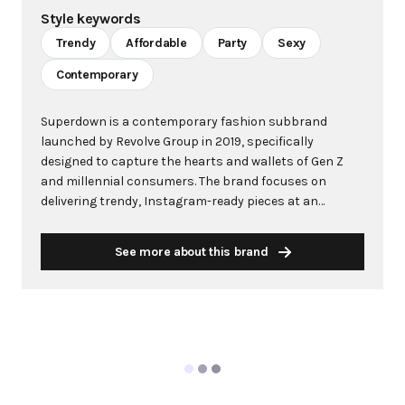
Style keywords
Trendy
Affordable
Party
Sexy
Contemporary
Superdown is a contemporary fashion subbrand
launched by Revolve Group in 2019, specifically
designed to capture the hearts and wallets of Gen Z
and millennial consumers. The brand focuses on
delivering trendy, Instagram-ready pieces at an
accessible price point, with items ranging from $33 to
$110. Superdown has built its identity around social
See more about this brand
media-driven fashion, offering everything from
sequined party dresses to bodycon silhouettes that
are perfect for creating viral moments. The brand has
gained significant traction through strategic
influencer collaborations, most notably with media
personality and entrepreneur Draya Michele, who has
been working on monthly capsule collections since
October. Superdown's philosophy centers on making