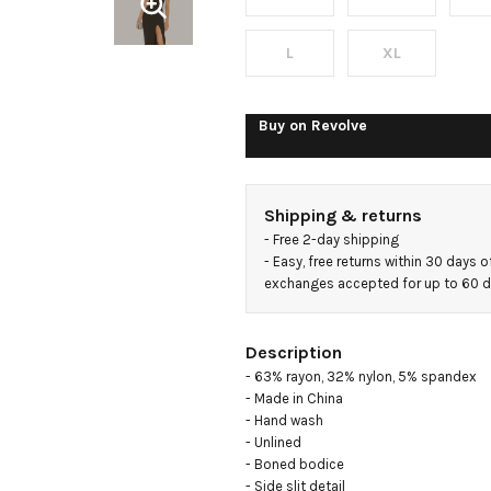
Dress
L
XL
Buy on
Revolve
Shipping & returns
- 
Free 2-day shipping
- 
Easy, free returns within 30 days o
exchanges accepted for up to 60 
Description
- 63% rayon, 32% nylon, 5% spandex

- Made in China

- Hand wash

- Unlined

- Boned bodice

- Side slit detail
