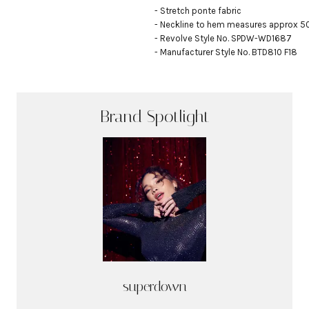
- Stretch ponte fabric

- Neckline to hem measures approx 50.5
- Revolve Style No. SPDW-WD1687

- Manufacturer Style No. BTD810 F18
Brand Spotlight
superdown