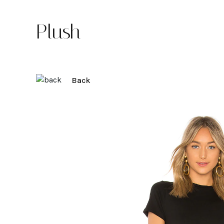
Plush
Back