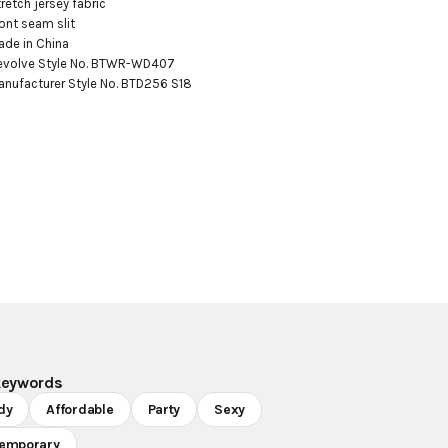
tretch jersey fabric

ront seam slit

ade in China

evolve Style No. BTWR-WD407

anufacturer Style No. BTD256 S18
keywords
dy
Affordable
Party
Sexy
emporary