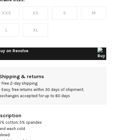
ress
XXS
XS
S
M
L
XL
uy on
Revolve
Shipping & returns
- 
Free 2-day shipping
- 
Easy, free returns within 30 days of shipment; 
exchanges accepted for up to 60 days
scription
5% cotton, 5% spandex

and wash cold

nlined
