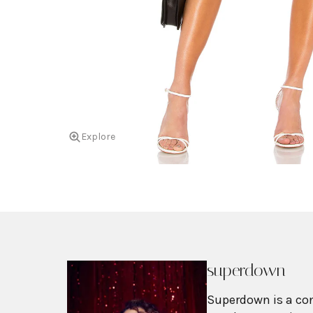
Explore
superdown
Superdown is a co