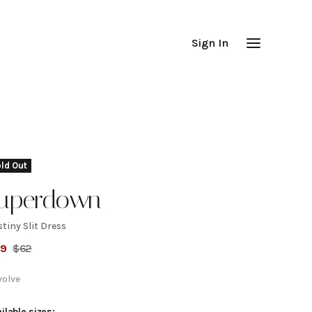
Sign In
ld Out
uperdown
tiny Slit Dress
estiny
59
$
62
lit
volve
ilable sizes: