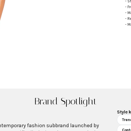
- S
- F
- M
- R
- M
Brand Spotlight
Style 
Tren
ntemporary fashion subbrand launched by
Cont