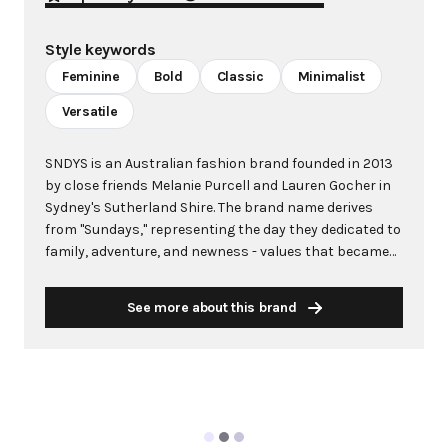
Style keywords
Feminine
Bold
Classic
Minimalist
Versatile
SNDYS is an Australian fashion brand founded in 2013
by close friends Melanie Purcell and Lauren Gocher in
Sydney's Sutherland Shire. The brand name derives
from "Sundays," representing the day they dedicated to
family, adventure, and newness - values that became
central to their creative vision. What started as a local
favorite has evolved into an internationally sold brand
See more about this brand
with a strong online presence and impressive list of
global stockists. Bold and unapologetically feminine,
SNDYS was conceived to offer women quality, classic,
and affordable pieces that empower self-expression
without contingencies. The brand doesn't just follow
trends but actively creates them, establishing itself as