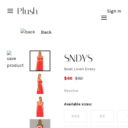
Plush
Sign In
Back
Explore
SNDYS
Boat Linen Dress
Boat
$
66
$
82
Linen
Revolve
Dress
Available sizes:
XXS
XS