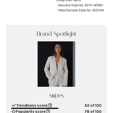
Flowy linen fabric

- Revolve Style No. SDYS-WD80

- Manufacturer Style No. SED349
Brand Spotlight
SNDYS
Trendiness score
52
of 100
Popularity score
78
of 100