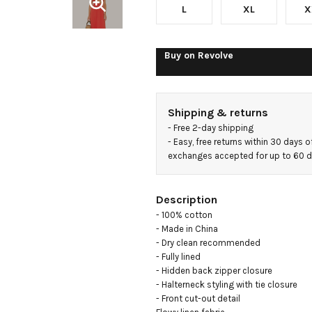
L
XL
X
Buy on
Revolve
Shipping & returns
- 
Free 2-day shipping
- 
Easy, free returns within 30 days o
exchanges accepted for up to 60 
Description
- 100% cotton

- Made in China

- Dry clean recommended

- Fully lined

- Hidden back zipper closure

- Halterneck styling with tie closure

- Front cut-out detail
