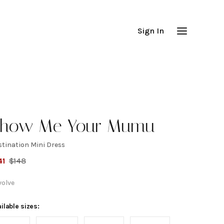
Sign In
how Me Your Mumu
stination Mini Dress
estination
41
$
148
ini Dress
volve
ilable sizes: