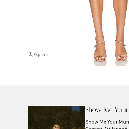
Explore
Show Me You
Show Me Your Mum
Cammy Miller and 