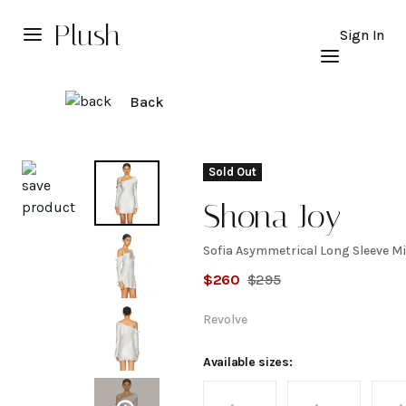
Plush
Sign In
Back
Explore
Sold Out
Shona Joy
Sofia Asymmetrical Long Sleeve Mi
Sofia
$
260
$
295
Asymmetrical
Revolve
Long Sleeve
Available sizes: