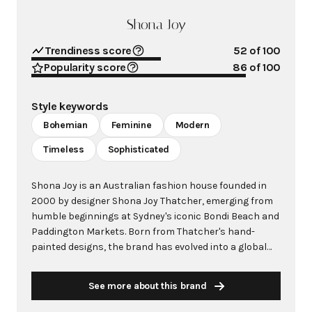
Shona Joy
Trendiness score
52
of 100
Popularity score
86
of 100
Style keywords
Bohemian
Feminine
Modern
Timeless
Sophisticated
Shona Joy is an Australian fashion house founded in
2000 by designer Shona Joy Thatcher, emerging from
humble beginnings at Sydney's iconic Bondi Beach and
Paddington Markets. Born from Thatcher's hand-
painted designs, the brand has evolved into a global
fashion label renowned for its bohemian silhouettes,
hand-designed prints, and quintessentially Australian
See more about this brand
aesthetic. Stocked by prestigious retailers including
David Jones, Harrods, Harvey Nichols, and