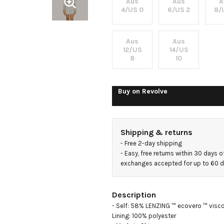
Mini Dress
Aus
Aus
A
4/US 0
6/US 2
8/
Aus
Aus
12/US
14/US
8
10
Buy on
Revolve
Shipping & returns
- 
Free 2-day shipping
- 
Easy, free returns within 30 days o
exchanges accepted for up to 60 
Description
- Self: 58% LENZING ™ ecovero ™ visco
Lining: 100% polyester
