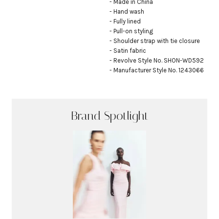
- Made in China

- Hand wash

- Fully lined

- Pull-on styling

- Shoulder strap with tie closure

- Satin fabric

- Revolve Style No. SHON-WD592

- Manufacturer Style No. 1243066
Brand Spotlight