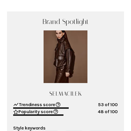
Brand Spotlight
SELMACILEK
Trendiness score
53
of 100
Popularity score
48
of 100
Style keywords