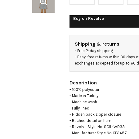
Drape
Mini
Buy on
Revolve
Dress
Shipping & returns
- 
Free 2-day shipping
- 
Easy, free returns within 30 days o
exchanges accepted for up to 60 
Description
- 100% polyester

- Made in Turkey

- Machine wash

- Fully lined

- Hidden back zipper closure

- Ruched detail on hem

- Revolve Style No. SCIL-WD33

- Manufacturer Style No. PF2457