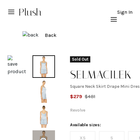
Plush
Sign In
Back
Explore
Sold Out
SELMACILEK
Square Neck Skirt Drape Mini Dres
Square
$
279
$
481
Neck
Revolve
Skirt
Available sizes:
XS
S