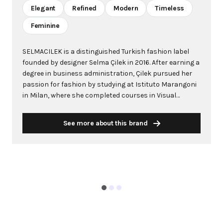
Elegant
Refined
Modern
Timeless
Feminine
SELMACILEK is a distinguished Turkish fashion label
founded by designer Selma Çilek in 2016. After earning a
degree in business administration, Çilek pursued her
passion for fashion by studying at Istituto Marangoni
in Milan, where she completed courses in Visual
Merchandising and Fashion Design followed by a
Master in Fashion Design. The brand made its
See more about this brand
international debut in 2017 with a spring/summer
collection at Mercedes Benz Fashion Week in Istanbul,
quickly gaining recognition and expanding to
prestigious venues like Paris Fashion Week. The brand
is acclaimed for its exquisite and refined design
sensibilities, specializing in timeless and modern
women's fashion. Çilek's creations are characterized
as simple, elegant and classy, with small details that
make each piece unique. Her designs embody a