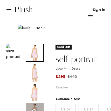
Plush
Sign In
Back
Explore
Sold Out
self-portrait
Lace Mini Dress
Lace
$
295
$
440
Mini
Revolve
Dress
Available sizes:
US 0/
US 2/
US