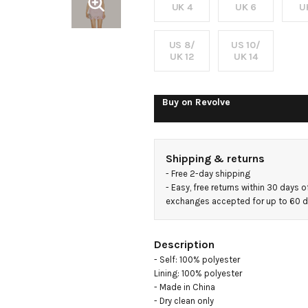
UK 4
UK 6
U
US 8/
US 10/
UK 12
UK 14
Buy on
Revolve
Shipping & returns
- 
Free 2-day shipping
- 
Easy, free returns within 30 days o
exchanges accepted for up to 60 
Description
- Self: 100% polyester

Lining: 100% polyester

- Made in China

- Dry clean only
