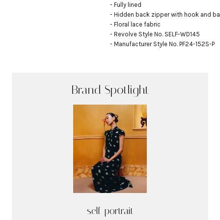
- Fully lined

- Hidden back zipper with hook and bar
- Floral lace fabric

- Revolve Style No. SELF-WD145

- Manufacturer Style No. PF24-152S-P
Brand Spotlight
self-portrait