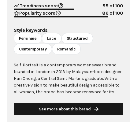
Trendiness score
55
of 100
Popularity score
86
of 100
Style keywords
Feminine
Lace
Structured
Contemporary
Romantic
Self-Portrait is a contemporary womenswear brand
founded in London in 2013 by Malaysian-born designer
Han Chong, a Central Saint Martins graduate. With a
creative vision to make beautiful design accessible to
all women, the brand has become renowned for its
modern yet feminine aesthetic, characterized by
intricate lace, sharp tailoring, and sophisticated
See more about this brand
understanding of structure and materials. The brand's
signature Azaelea dress, crafted from textured guipure
lace, has become iconic and been worn by celebrities
including Michelle Obama, Kate Middleton, and