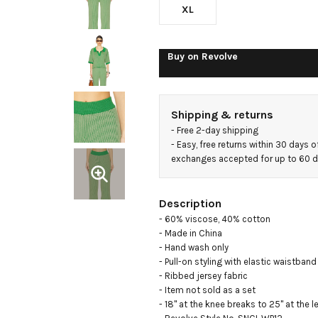
XL
Buy on
Revolve
Shipping & returns
- 
Free 2-day shipping
- 
Easy, free returns within 30 days o
exchanges accepted for up to 60 
Description
- 60% viscose, 40% cotton

- Made in China

- Hand wash only

- Pull-on styling with elastic waistband

- Ribbed jersey fabric

- Item not sold as a set

- 18" at the knee breaks to 25" at the l