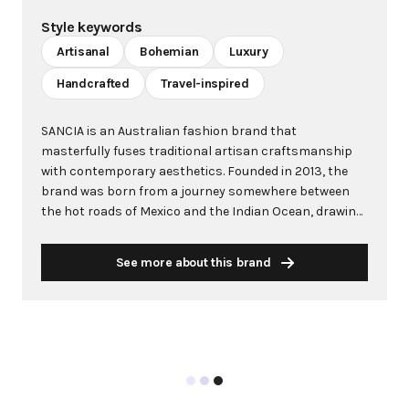
Style keywords
Artisanal
Bohemian
Luxury
Handcrafted
Travel-inspired
SANCIA is an Australian fashion brand that
masterfully fuses traditional artisan craftsmanship
with contemporary aesthetics. Founded in 2013, the
brand was born from a journey somewhere between
the hot roads of Mexico and the Indian Ocean, drawing
inspiration from world travels, adventure, and the
carefree beauty of Australia. Known for its intricate,
See more about this brand
one-of-a-kind pieces crafted from luxury leathers and
featuring brushed gold custom hardware, SANCIA has
cultivated a devoted global following. Originally focused
on leather goods and accessories, the brand expanded
to include apparel in 2017, now offering a
comprehensive range with exotic palettes and global
influences. Each piece is handcrafted in small runs by