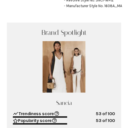
- Revolve Style No. SNCI-WP12

- Manufacturer Style No. 1608A_MA
Brand Spotlight
Sancia
Trendiness score
53
of 100
Popularity score
53
of 100