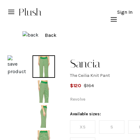
Plush
Sign In
Back
Explore
Sancia
The Ceilia Knit Pant
The
$
120
$
164
Ceilia
Revolve
Knit
Available sizes:
XS
S
Pant