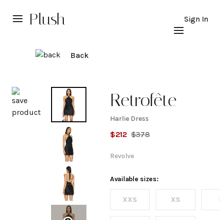
Plush
Sign In
Back
Explore
Retrofête
Harlie Dress
Harlie
$
212
$
378
Dress
Revolve
Available sizes:
XXS
XS