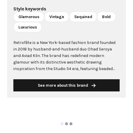
Style keywords
Glamorous
Vintage
Sequined
Bold
Luxurious
Retrofête is a New York-based fashion brand founded
in 2018 by husband-and-husband duo Ohad Seroya
and Aviad Klin. The brand has redefined modern
glamour with its distinctive aesthetic drawing
inspiration from the Studio 54 era, featuring beaded
embellishments, swingy silhouettes, and sequined
pieces designed for twirling under disco balls. The
See more about this brand
brand name combines "retro" with the French word
"fête" (party), perfectly encapsulating its vintage-
inspired party-ready DNA. Initially known for show-
stopping party dresses, Retrofête has evolved to
include professional office wear, demonstrating
versatility and understanding of the modern woman's
multifaceted lifestyle. The brand's meticulous