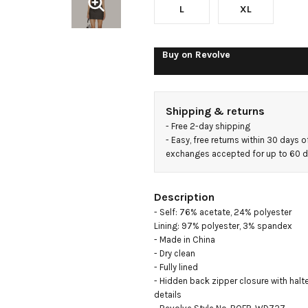
L
XL
Buy on
Revolve
Shipping & returns
- 
Free 2-day shipping
- 
Easy, free returns within 30 days o
exchanges accepted for up to 60 
Description
- Self: 76% acetate, 24% polyester

Lining: 97% polyester, 3% spandex

- Made in China

- Dry clean

- Fully lined

- Hidden back zipper closure with halte
details
