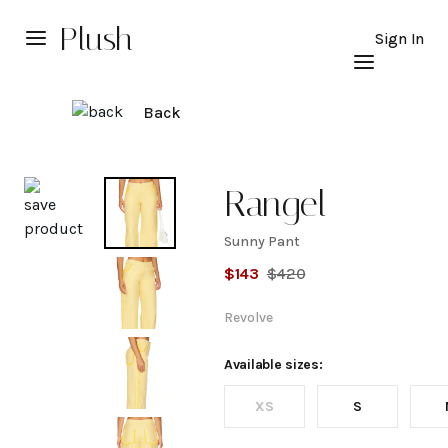
Plush
Sign In
Back
Explore
Rangel
Sunny Pant
Sunny
$
143
$
420
Pant
Revolve
Available sizes:
XS
S