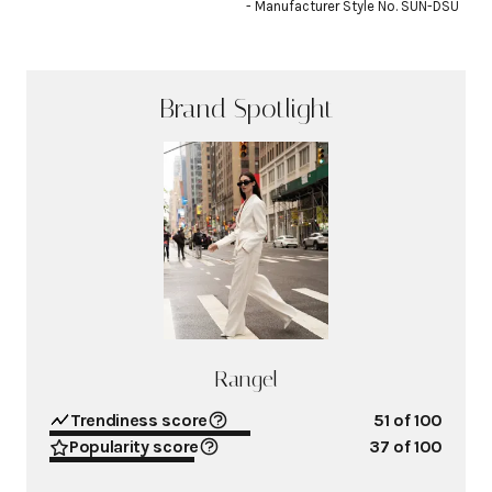
- Manufacturer Style No. SUN-DSU
Brand Spotlight
Rangel
Trendiness score
51
of 100
Popularity score
37
of 100