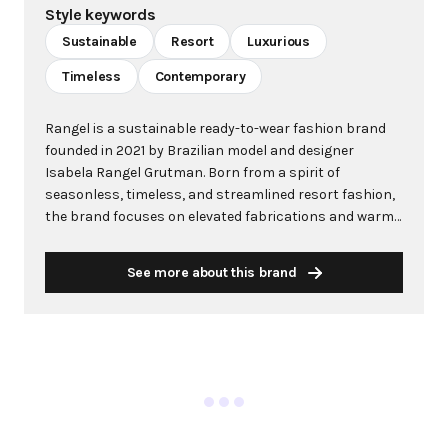
Style keywords
Sustainable
Resort
Luxurious
Timeless
Contemporary
Rangel is a sustainable ready-to-wear fashion brand
founded in 2021 by Brazilian model and designer
Isabela Rangel Grutman. Born from a spirit of
seasonless, timeless, and streamlined resort fashion,
the brand focuses on elevated fabrications and warm-
weather magnetism. Rangel draws deep inspiration
from Grutman's Brazilian roots, creating pieces that
See more about this brand
capture the essence of a well-cultured woman who is
continuously inspired to travel the world. At its core,
Rangel prioritizes sustainability and luxury, producing
everything in Brazil and Portugal using 100% organic
fabrics sourced from Brazil. The brand is designed for
the modern, multi-faceted woman—those navigating
motherhood while leading businesses and building
communities. Each collection features multifunctional