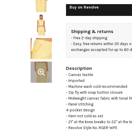
Buy on
Revolve
Shipping & returns
- 
Free 2-day shipping
- 
Easy, free returns within 30 days o
exchanges accepted for up to 60 
Description
- Canvas textile

- Imported

- Machine wash cold recommended

- Zip fly with snap button closure

- Midweight canvas fabric with tonal fri
- Panel stitching

4-pocket design

- Item not sold as set

- 21" at the knee breaks to 22" at the l
- Revolve Style No. RGER-WP5
