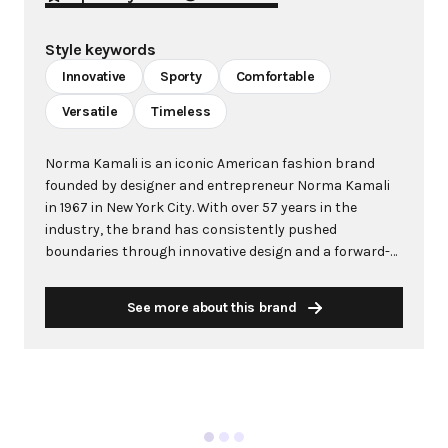
Style keywords
Innovative
Sporty
Comfortable
Versatile
Timeless
Norma Kamali is an iconic American fashion brand
founded by designer and entrepreneur Norma Kamali
in 1967 in New York City. With over 57 years in the
industry, the brand has consistently pushed
boundaries through innovative design and a forward-
thinking approach to fashion. Kamali's philosophy
centers on creating clothes that make women feel
See more about this brand
good, combining comfort with style in ways that
capture the zeitgeist of each era. The brand is
renowned for groundbreaking designs including the
famous "Sleeping Bag" Coat (1973), the pioneering
"Sweats" collection that launched athleisure in 1980,
and influential swimwear including the red one-piece