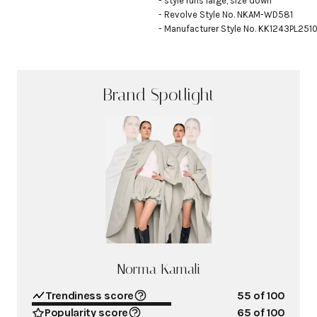
- style runs large, size down

- Revolve Style No. NKAM-WD581

- Manufacturer Style No. KK1243PL251
Brand Spotlight
Norma Kamali
Trendiness score
55
of 100
Popularity score
65
of 100