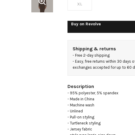
XL
Buy on
Revolve
Shipping & returns
- 
Free 2-day shipping
- 
Easy, free returns within 30 days o
exchanges accepted for up to 60 
Description
- 95% polyester, 5% spandex

- Made in China

- Machine wash

- Unlined

- Pull-on styling

- Turtleneck styling

- Jersey fabric
