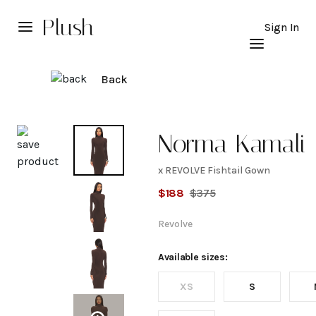
Plush
Sign In
Back
Explore
Norma Kamali
x REVOLVE Fishtail Gown
x
$
188
$
375
REVOLVE
Revolve
Fishtail
Available sizes:
XS
S
Gown