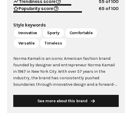
Trendiness score
55
of 100
Popularity score
65
of 100
Style keywords
Innovative
Sporty
Comfortable
Versatile
Timeless
Norma Kamali is an iconic American fashion brand
founded by designer and entrepreneur Norma Kamali
in 1967 in New York City. With over 57 years in the
industry, the brand has consistently pushed
boundaries through innovative design and a forward-
thinking approach to fashion. Kamali's philosophy
centers on creating clothes that make women feel
See more about this brand
good, combining comfort with style in ways that
capture the zeitgeist of each era. The brand is
renowned for groundbreaking designs including the
famous "Sleeping Bag" Coat (1973), the pioneering
"Sweats" collection that launched athleisure in 1980,