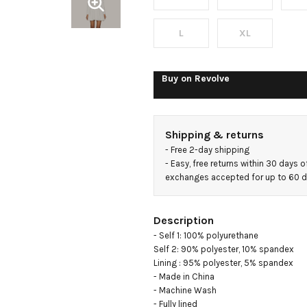
Mini
Dress
L
XL
Buy on
Revolve
Shipping & returns
- 
Free 2-day shipping
- 
Easy, free returns within 30 days o
exchanges accepted for up to 60 
Description
- Self 1: 100% polyurethane

Self 2: 90% polyester, 10% spandex

Lining : 95% polyester, 5% spandex

- Made in China

- Machine Wash

- Fully lined
