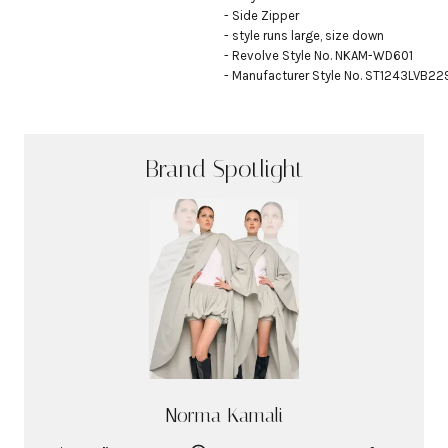
- Side Zipper

- style runs large, size down

- Revolve Style No. NKAM-WD601

- Manufacturer Style No. ST1243LVB2
Brand Spotlight
Norma Kamali