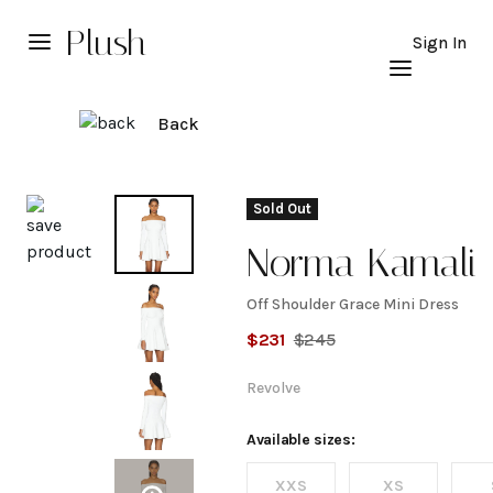
Plush
Sign In
Back
Explore
Sold Out
Norma Kamali
Off Shoulder Grace Mini Dress
Off
$
231
$
245
Shoulder
Revolve
Grace
Available sizes:
XXS
XS