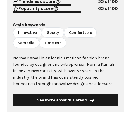
Trendiness score
55
of 100
Popularity score
65
of 100
Style keywords
Innovative
Sporty
Comfortable
Versatile
Timeless
Norma Kamali is an iconic American fashion brand
founded by designer and entrepreneur Norma Kamali
in 1967 in New York City. With over 57 years in the
industry, the brand has consistently pushed
boundaries through innovative design and a forward-
thinking approach to fashion. Kamali's philosophy
centers on creating clothes that make women feel
See more about this brand
good, combining comfort with style in ways that
capture the zeitgeist of each era. The brand is
renowned for groundbreaking designs including the
famous "Sleeping Bag" Coat (1973), the pioneering
"Sweats" collection that launched athleisure in 1980,