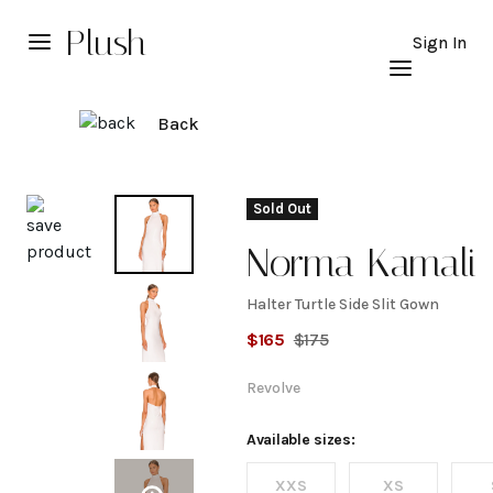
Plush
Sign In
Back
Explore
Sold Out
Norma Kamali
Halter Turtle Side Slit Gown
Halter
$
165
$
175
Turtle
Revolve
Side
Available sizes:
XXS
XS