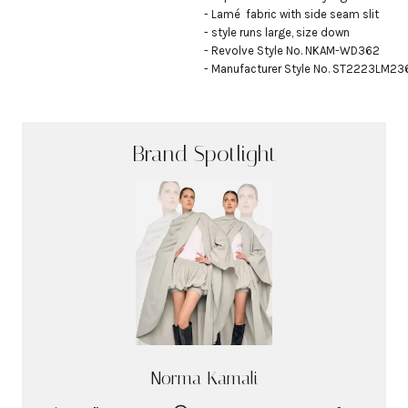
- Lamé  fabric with side seam slit

- style runs large, size down

- Revolve Style No. NKAM-WD362

- Manufacturer Style No. ST2223LM2
Brand Spotlight
Norma Kamali