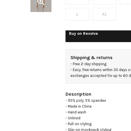
Slit
Gown
L
XL
Buy on
Revolve
Shipping & returns
- 
Free 2-day shipping
- 
Easy, free returns within 30 days o
exchanges accepted for up to 60 
Description
- 95% poly, 5% spandex

- Made in China

- Hand wash

- Unlined

- Pull-on styling

- Slip-on mockneck styling
