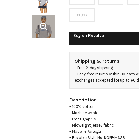
Sleeve
Tee
XL/1X
Buy on
Revolve
Shipping & returns
- 
Free 2-day shipping
- 
Easy, free returns within 30 days o
exchanges accepted for up to 60 
Description
- 100% cotton

- Machine wash

- Front graphic

- Midweight jersey fabric

- Made in Portugal

- Revolve Style No. NOPF-MS23
