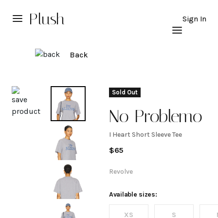
Plush
Sign In
Back
Explore
Sold Out
No Problemo
I Heart Short Sleeve Tee
I
$
65
Heart
Revolve
Short
Available sizes:
XS
S