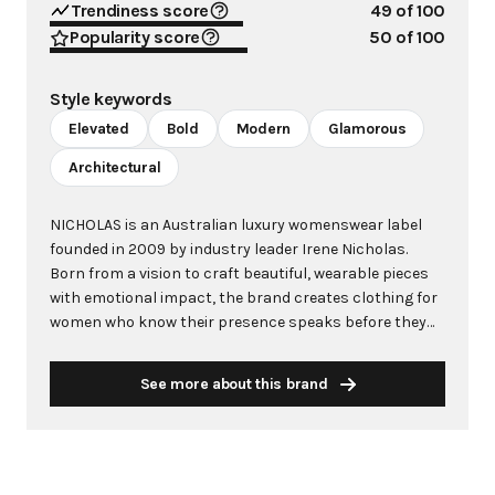
Trendiness score
49
of 100
Popularity score
50
of 100
Style keywords
Elevated
Bold
Modern
Glamorous
Architectural
NICHOLAS is an Australian luxury womenswear label
founded in 2009 by industry leader Irene Nicholas.
Born from a vision to craft beautiful, wearable pieces
with emotional impact, the brand creates clothing for
women who know their presence speaks before they
do. Rooted in the relaxed glamour of its dual homes in
Melbourne and Los Angeles, NICHOLAS has established
See more about this brand
itself as a leader in elevated event dressing, signature
prints, and modern tailoring that transitions
effortlessly between destinations. Each garment is
meticulously designed and crafted in Melbourne using
luxury fabrics sourced from Japan and Italy, blending