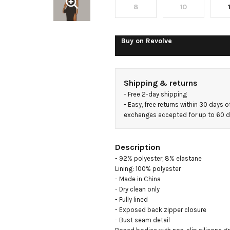
8
10
Buy on
Revolve
Shipping & returns
- 
Free 2-day shipping
- 
Easy, free returns within 30 days o
exchanges accepted for up to 60 
Description
- 92% polyester, 8% elastane

Lining: 100% polyester

- Made in China

- Dry clean only

- Fully lined

- Exposed back zipper closure

- Bust seam detail
