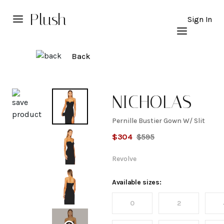
Plush
Sign In
Back
Explore
NICHOLAS
Pernille Bustier Gown W/ Slit
Pernille
$
304
$
595
Bustier
Revolve
Gown
Available sizes:
0
2
W/ Slit