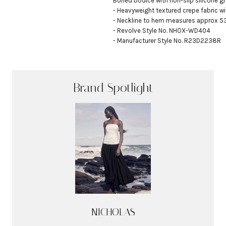
Boned bodice with non-slip silicone gri
- Heavyweight textured crepe fabric w
- Neckline to hem measures approx 53"
- Revolve Style No. NHOX-WD404

- Manufacturer Style No. R23D2238R
Brand Spotlight
NICHOLAS