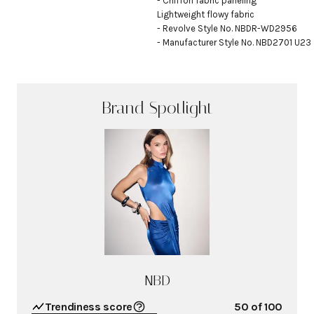
- Chiffon fabric paneling

Lightweight flowy fabric

- Revolve Style No. NBDR-WD2956

- Manufacturer Style No. NBD2701 U23
Brand Spotlight
NBD
Trendiness score
50
of 100