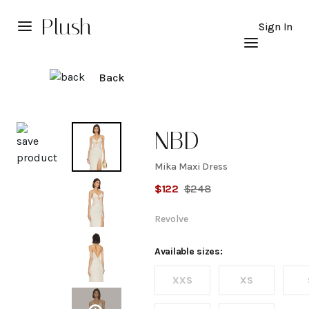
Plush
Sign In
Back
Explore
NBD
Mika Maxi Dress
Mika
$
122
$
248
Maxi
Revolve
Dress
Available sizes:
XXS
XS