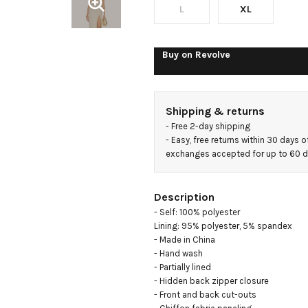
L
XL
Buy on
Revolve
Shipping & returns
- 
Free 2-day shipping
- 
Easy, free returns within 30 days o
exchanges accepted for up to 60 
Description
- Self: 100% polyester

Lining: 95% polyester, 5% spandex

- Made in China

- Hand wash

- Partially lined

- Hidden back zipper closure

- Front and back cut-outs
