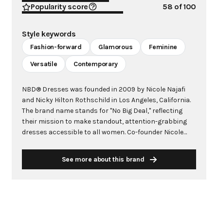
Popularity score
58
of 100
Style keywords
Fashion-forward
Glamorous
Feminine
Versatile
Contemporary
NBD® Dresses was founded in 2009 by Nicole Najafi
and Nicky Hilton Rothschild in Los Angeles, California.
The brand name stands for "No Big Deal," reflecting
their mission to make standout, attention-grabbing
dresses accessible to all women. Co-founder Nicole
brought her keen eye for detail from her finance
background, while Nicky contributed her impeccable
See more about this brand
sense of style as a fashion icon. Together, they
established NBD® as a leader in fashion-forward
dresses and jumpsuits, offering high-quality, well-
made pieces at accessible price points. The brand's
design philosophy balances beautiful design with
wearable everyday style, expertly infusing glamour and