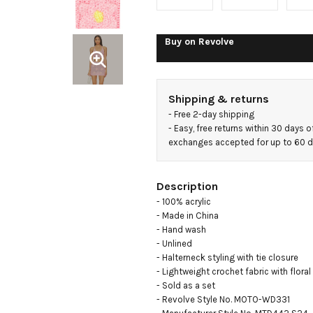
Buy on
Revolve
Shipping & returns
- 
Free 2-day shipping
- 
Easy, free returns within 30 days o
exchanges accepted for up to 60 
Description
- 100% acrylic

- Made in China

- Hand wash

- Unlined

- Halterneck styling with tie closure

- Lightweight crochet fabric with floral
- Sold as a set

- Revolve Style No. MOTO-WD331
