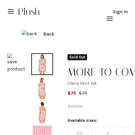
Plush
Sign In
Back
Explore
Sold Out
MORE TO CO
Claire Skirt Set
Claire
$
75
$
78
Skirt
Revolve
Set
Available sizes:
XS
S