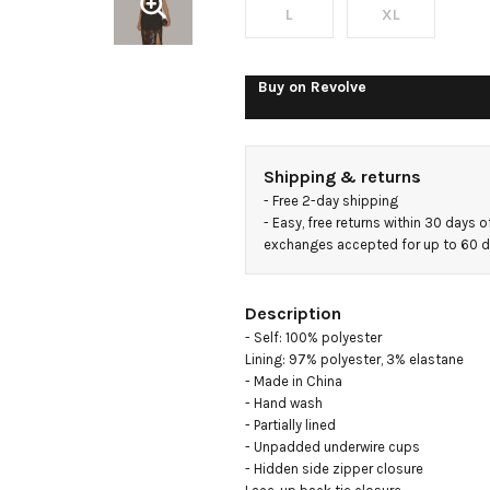
Dress
L
XL
Buy on
Revolve
Shipping & returns
- 
Free 2-day shipping
- 
Easy, free returns within 30 days o
exchanges accepted for up to 60 
Description
- Self: 100% polyester

Lining: 97% polyester, 3% elastane

- Made in China

- Hand wash

- Partially lined

- Unpadded underwire cups

- Hidden side zipper closure
