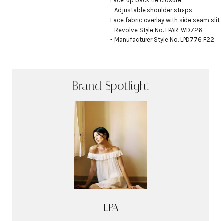
Lace-up back tie closure

- Adjustable shoulder straps

Lace fabric overlay with side seam slit

- Revolve Style No. LPAR-WD726

- Manufacturer Style No. LPD776 F22
Brand Spotlight
LPA