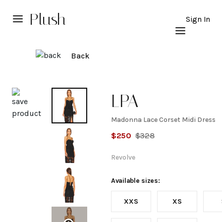
Plush
Sign In
Back
Explore
LPA
Madonna Lace Corset Midi Dress
Madonna
$
250
$
328
Lace
Revolve
Corset
Available sizes:
XXS
XS
Midi