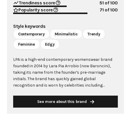
Trendiness score
51
of 100
Popularity score
71
of 100
Style keywords
Contemporary
Minimalistic
Trendy
Feminine
Edgy
LPA is a high-end contemporary womenswear brand
founded in 2014 by Lara Pia Arrobio (now Baroncini),
taking its name from the founder's pre-marriage
initials. The brand has quickly gained global
recognition and is worn by celebrities including
Madonna, Kim Kardashian, and Gigi Hadid. Operating
under the umbrella of Revolve-owned Alliance Apparel,
See more about this brand
LPA has established itself as a profitable mid-market
fashion label with sizes ranging from XXS to XXL. LPA is
characterized by its modern, minimalistic approach to
design, offering trend-aware pieces built to last
multiple seasons. The brand strikes a balance between