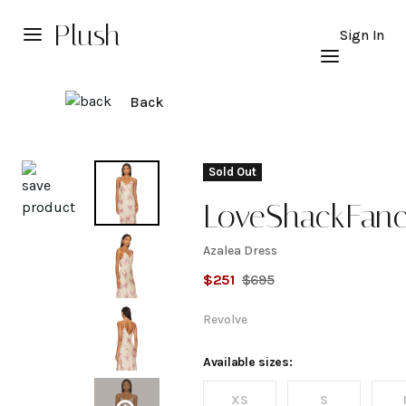
Plush
Sign In
Back
Explore
Sold Out
LoveShackFan
Azalea Dress
Azalea
$
251
$
695
Dress
Revolve
Available sizes:
XS
S