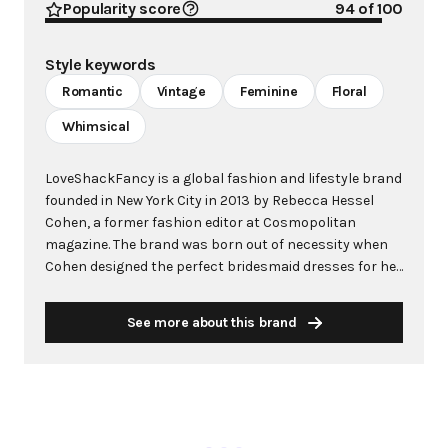
Popularity score
94
of 100
Style keywords
Romantic
Vintage
Feminine
Floral
Whimsical
LoveShackFancy is a global fashion and lifestyle brand
founded in New York City in 2013 by Rebecca Hessel
Cohen, a former fashion editor at Cosmopolitan
magazine. The brand was born out of necessity when
Cohen designed the perfect bridesmaid dresses for her
own fairy-tale wedding, unable to find anything that
captured her vision in the market. What began as
See more about this brand
hand-dyed halter dresses created in her backyard with
her mother quickly evolved into a romantic fashion
empire celebrating love and femininity. The brand is
renowned for its signature aesthetic featuring vintage-
inspired designs, intricate lace, soft feminine hues, and
enchanting floral prints rooted in travel and nostalgia.