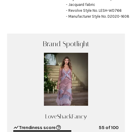
- Jacquard fabric

- Revolve Style No. LESH-WD766

- Manufacturer Style No. D2020-1608
Brand Spotlight
LoveShackFancy
Trendiness score
55
of 100