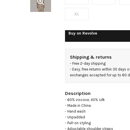
XL
Buy on
Revolve
Shipping & returns
- 
Free 2-day shipping
- 
Easy, free returns within 30 days o
exchanges accepted for up to 60 
Description
- 60% viscose, 40% silk

- Made in China

- Hand wash

- Unpadded

- Pull-on styling

- Adjustable shoulder straps
