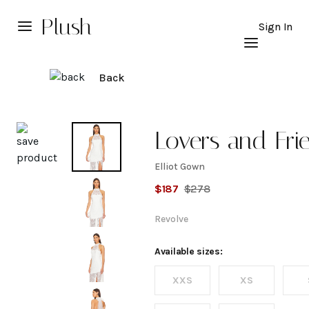
Plush
Sign In
Back
Explore
Lovers and Fri
Elliot Gown
Elliot
$
187
$
278
Gown
Revolve
Available sizes:
XXS
XS