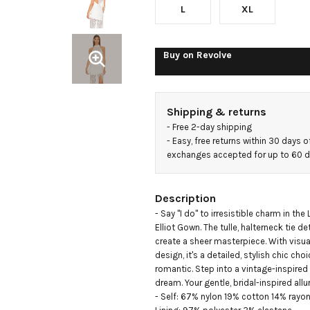
L
XL
Buy on
Revolve
Shipping & returns
- 
Free 2-day shipping
- 
Easy, free returns within 30 days o
exchanges accepted for up to 60 
Description
- Say "I do" to irresistible charm in the
Elliot Gown. The tulle, halterneck tie det
create a sheer masterpiece. With visual
design, it's a detailed, stylish chic cho
romantic. Step into a vintage-inspired
dream. Your gentle, bridal-inspired allur
- Self: 67% nylon 19% cotton 14% rayon