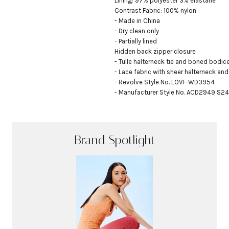
Lining: 97% polyester 3% elastane

Contrast Fabric: 100% nylon

- Made in China

- Dry clean only

- Partially lined

Hidden back zipper closure

- Tulle halterneck tie and boned bodice
- Lace fabric with sheer halterneck and
- Revolve Style No. LOVF-WD3954

- Manufacturer Style No. ACD2949 S24
Brand Spotlight