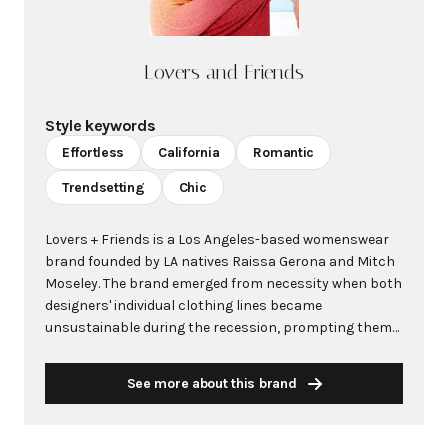
Lovers and Friends
Style keywords
Effortless
California
Romantic
Trendsetting
Chic
Lovers + Friends is a Los Angeles-based womenswear
brand founded by LA natives Raissa Gerona and Mitch
Moseley. The brand emerged from necessity when both
designers' individual clothing lines became
unsustainable during the recession, prompting them
to join forces and create something new together. The
brand name originated from Raissa's horoscope,
See more about this brand
which warned her to "watch out for friends + lovers,"
inspiring the catchy moniker that would define their
label. Los Angeles' laid-back aesthetic heavily