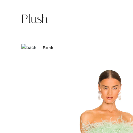
Plush
Back