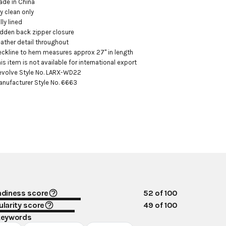
ade in China

ry clean only

lly lined

idden back zipper closure

eather detail throughout

eckline to hem measures approx 27" in length

his item is not available for international export

evolve Style No. LARX-WD22

anufacturer Style No. 6663
ndiness score
52
of 100
larity score
49
of 100
keywords