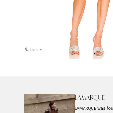
Explore
LAMARQUE
LAMARQUE was found