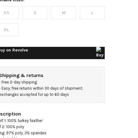
riana
XS
S
M
L
ress
XL
uy on
Revolve
Shipping & returns
- 
Free 2-day shipping
- 
Easy, free returns within 30 days of shipment; 
exchanges accepted for up to 60 days
scription
elf 1: 100% turkey feather

f 2: 100% poly

ing: 97% poly, 3% spandex
