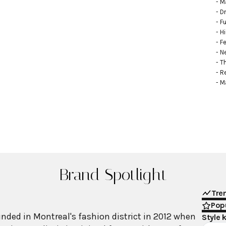
- M
- D
- Fu
- H
- F
- N
- T
- R
- M
Brand Spotlight
Tre
Popu
ed in Montreal's fashion district in 2012 when
Style 