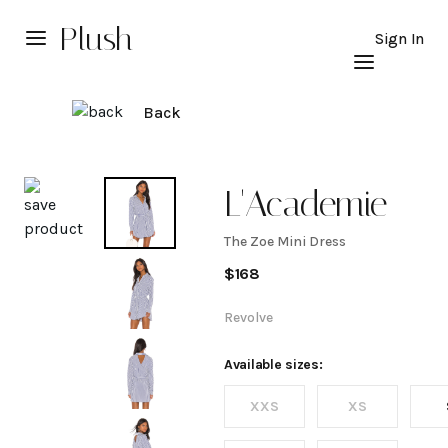
Plush
Sign In
Back
Explore
L'Academie
The Zoe Mini Dress
The
$
168
Zoe
Revolve
Mini
Available sizes:
XXS
XS
Dress