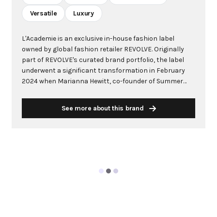
Versatile
Luxury
L'Academie is an exclusive in-house fashion label
owned by global fashion retailer REVOLVE. Originally
part of REVOLVE's curated brand portfolio, the label
underwent a significant transformation in February
2024 when Marianna Hewitt, co-founder of Summer
Fridays beauty brand, was appointed as Creative
Director following the success of her previous
See more about this brand
Marianna x REVOLVE curated collection launched in
December 2022. Under Hewitt's creative direction,
L'Academie has evolved into a Parisian-inspired
collection that embodies sophisticated elegance and
timeless appeal. The brand specializes in creating
versatile wardrobe essentials that seamlessly
transition from professional meetings to leisure
activities. Featuring premium fabrics, refined
silhouettes, and classic design elements, L'Academie
offers luxury pieces including tailored blazers, modern