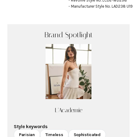
- Revolve Style No. LCDE-WD298

- Manufacturer Style No. LAD238 U19
Brand Spotlight
L'Academie
Style keywords
Parisian
Timeless
Sophisticated