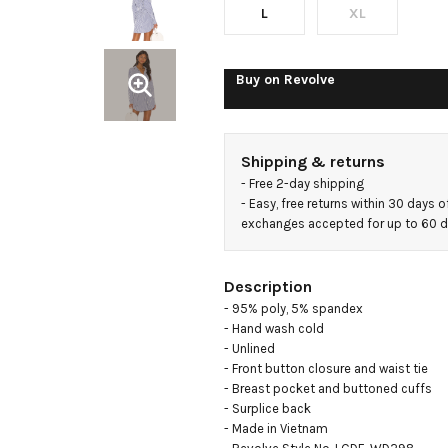
L
XL
Buy on
Revolve
Shipping & returns
- 
Free 2-day shipping
- 
Easy, free returns within 30 days o
exchanges accepted for up to 60 
Description
- 95% poly, 5% spandex

- Hand wash cold

- Unlined

- Front button closure and waist tie

- Breast pocket and buttoned cuffs

- Surplice back

- Made in Vietnam
