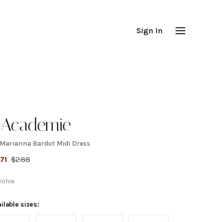
Sign In
'Academie
 Marianna Bardot Midi Dress
y
71
$
288
arianna
volve
ardot
ilable sizes: