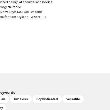
uched design at shoulder and bodice

eorgette fabric

evolve Style No. LCDE-WD898

anufacturer Style No. LAD921 U24
keywords
sian
Timeless
Sophisticated
Versatile
ry