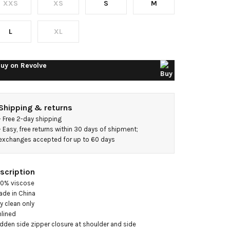
XXS
XS
S
M
idi
ress
L
XL
uy on
Revolve
Shipping & returns
- 
Free 2-day shipping
- 
Easy, free returns within 30 days of shipment; 
exchanges accepted for up to 60 days
scription
00% viscose

ade in China

ry clean only

nlined

idden side zipper closure at shoulder and side
