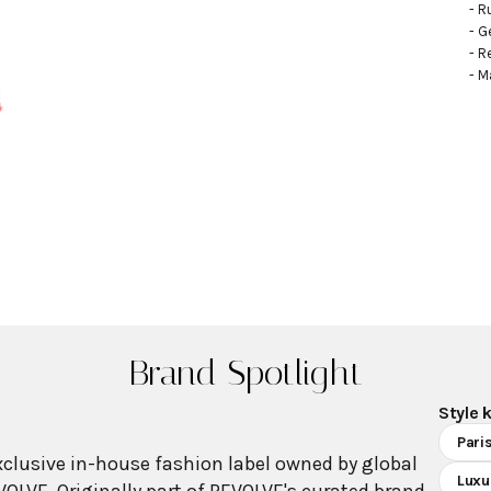
- R
- G
- R
- M
Brand Spotlight
Style 
Pari
xclusive in-house fashion label owned by global
Luxu
VOLVE. Originally part of REVOLVE's curated brand