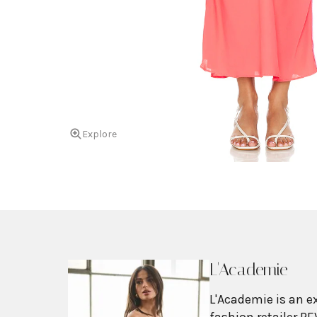
Explore
L'Academie
L'Academie is an e
fashion retailer RE