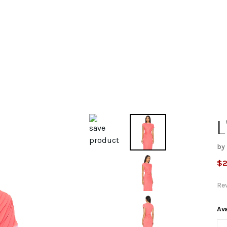
L
by
b
$
2
M
Re
B
Ava