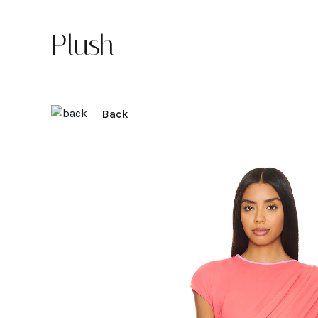
Plush
Back