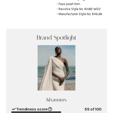
- Faux pearl trim

- Revolve Style No. KHAR-WD2

- Manufacturer Style No. KHILAN
Brand Spotlight
Khanums
Trendiness score
55
of 100