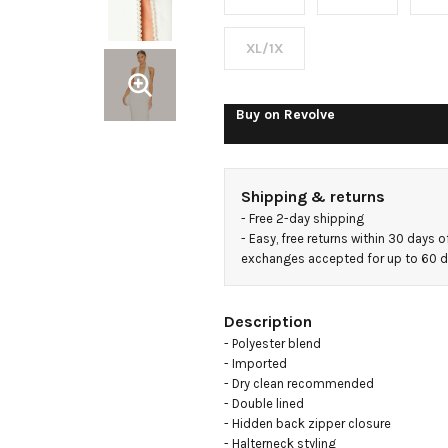
Maxi
Dress
XL/1X
Buy on
Revolve
Shipping & returns
- 
Free 2-day shipping
- 
Easy, free returns within 30 days o
exchanges accepted for up to 60 
Description
- Polyester blend

- Imported

- Dry clean recommended

- Double lined

- Hidden back zipper closure

- Halterneck styling
