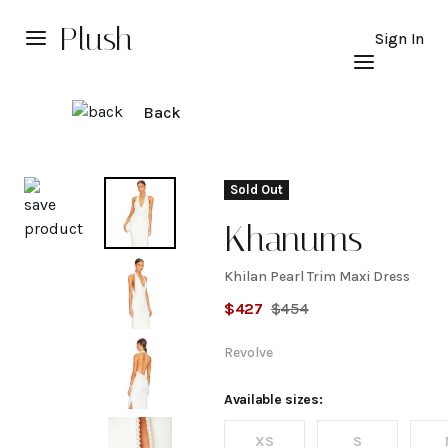
Plush
Sign In
Back
Explore
Sold Out
Khanums
Khilan Pearl Trim Maxi Dress
Khilan
$
427
$
454
Pearl
Revolve
Trim
Available sizes:
XS
S