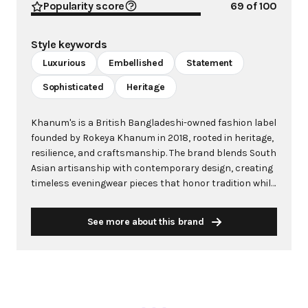
Popularity score
69
of 100
Style keywords
Luxurious
Embellished
Statement
Sophisticated
Heritage
Khanum's is a British Bangladeshi-owned fashion label
founded by Rokeya Khanum in 2018, rooted in heritage,
resilience, and craftsmanship. The brand blends South
Asian artisanship with contemporary design, creating
timeless eveningwear pieces that honor tradition while
embracing modernity. Known for its hand-embellished
garments and intricate beadwork, Khanum's operates
See more about this brand
on a slow fashion, made-to-order model to reduce
waste and ensure each piece is intentionally crafted.
The brand's name "Khanum" means women of honor,
status, and strength, reflecting its core mission of
empowering women through sophisticated statement
pieces. From its humble beginnings as a side business