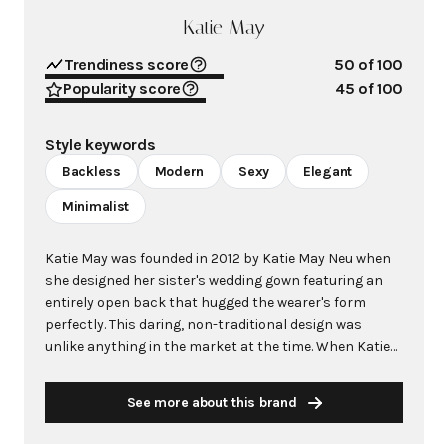
Katie May
Trendiness score
50
of 100
Popularity score
45
of 100
Style keywords
Backless
Modern
Sexy
Elegant
Minimalist
Katie May was founded in 2012 by Katie May Neu when
she designed her sister's wedding gown featuring an
entirely open back that hugged the wearer's form
perfectly. This daring, non-traditional design was
unlike anything in the market at the time. When Katie
May posted an image of her sister in the "Princeville"
gown on her style blog, it was pinned on Pinterest and
See more about this brand
quickly went viral, with tens of thousands of pins from
brides-to-be desperate to wear this revolutionary