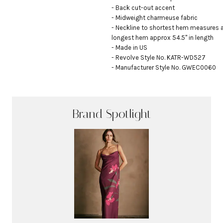
- Back cut-out accent

- Midweight charmeuse fabric

- Neckline to shortest hem measures a
longest hem approx 54.5" in length

- Made in US

- Revolve Style No. KATR-WD527

- Manufacturer Style No. GWEC0060
Brand Spotlight