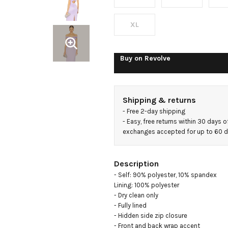
XL
Buy on
Revolve
Shipping & returns
- 
Free 2-day shipping
- 
Easy, free returns within 30 days o
exchanges accepted for up to 60 
Description
- Self: 90% polyester, 10% spandex

Lining: 100% polyester

- Dry clean only

- Fully lined

- Hidden side zip closure

- Front and back wrap accent
