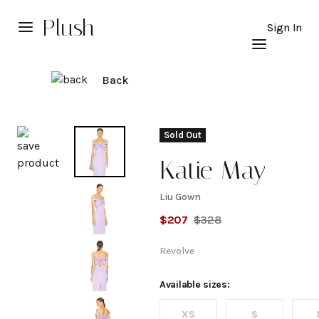
Plush
Sign In
Back
Explore
Sold Out
Katie May
Liu Gown
Liu
$
207
$
328
Gown
Revolve
Available sizes:
XS
S