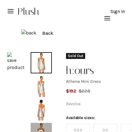
Plush
Sign In
Back
Explore
Sold Out
h:ours
Athena Mini Dress
Athena
$
192
$
228
Mini
Revolve
Dress
Available sizes:
XXS
XS