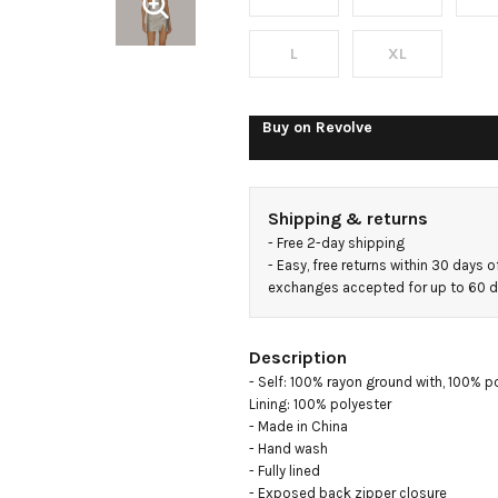
L
XL
Buy on
Revolve
Shipping & returns
- 
Free 2-day shipping
- 
Easy, free returns within 30 days o
exchanges accepted for up to 60 
Description
- Self: 100% rayon ground with, 100% p
Lining: 100% polyester

- Made in China

- Hand wash

- Fully lined

- Exposed back zipper closure
