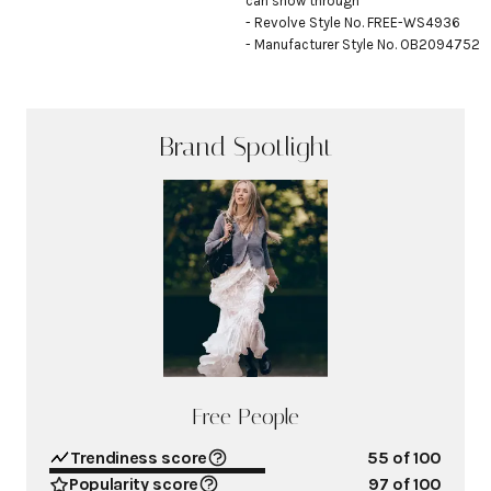
can show through

- Revolve Style No. FREE-WS4936

- Manufacturer Style No. OB2094752
Brand Spotlight
Free People
Trendiness score
55
of 100
Popularity score
97
of 100