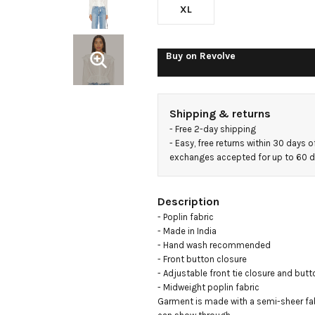
XL
Buy on
Revolve
Shipping & returns
- 
Free 2-day shipping
- 
Easy, free returns within 30 days o
exchanges accepted for up to 60 
Description
- Poplin fabric

- Made in India

- Hand wash recommended

- Front button closure

- Adjustable front tie closure and butt
- Midweight poplin fabric

Garment is made with a semi-sheer fab