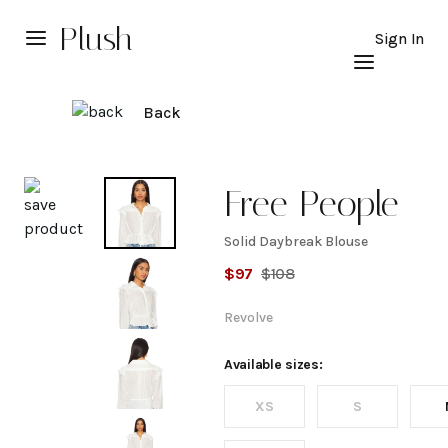
Plush
Sign In
Back
Explore
Free People
Solid Daybreak Blouse
Solid
$
97
$
108
Daybreak
Revolve
Blouse
Available sizes:
XS
S