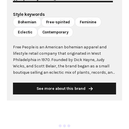
Style keywords
Bohemian
Free-spirited
Feminine
Eclectic
Contemporary
Free People is an American bohemian apparel and
lifestyle retail company that originated in West
Philadelphia in 1970. Founded by Dick Hayne, Judy
Wicks, and Scott Belair, the brand began as a small
boutique selling an eclectic mix of plants, records, and
clothing to the area's youthful, bohemian clientele.
After becoming Urban Outfitters in 1971, the Free
See more about this brand
People name was revived in 1984 as a wholesale label
and eventually evolved into the standalone retail brand
known today. Free People primarily targets women
aged 25-30 who embody a free-spirited, creative
lifestyle. The brand is celebrated for its distinctive
bohemian aesthetic, featuring flowy fabrics, intricate