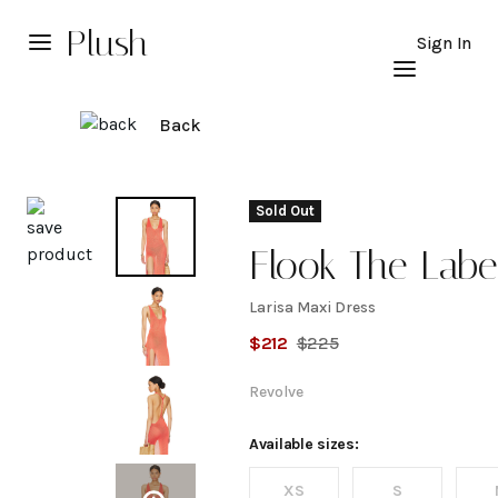
Plush
Sign In
Back
Explore
Sold Out
Flook The Labe
Larisa Maxi Dress
Larisa
$
212
$
225
Maxi
Revolve
Dress
Available sizes:
XS
S