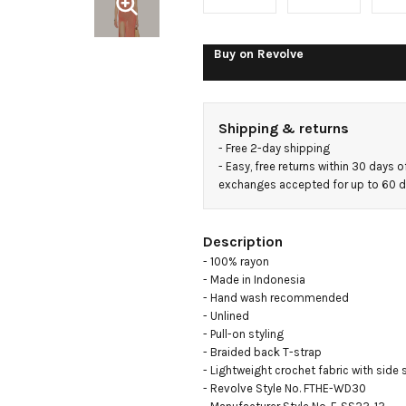
Buy on
Revolve
Shipping & returns
- 
Free 2-day shipping
- 
Easy, free returns within 30 days o
exchanges accepted for up to 60 
Description
- 100% rayon

- Made in Indonesia

- Hand wash recommended

- Unlined

- Pull-on styling

- Braided back T-strap

- Lightweight crochet fabric with side s
- Revolve Style No. FTHE-WD30
