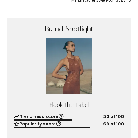
- Manufacturer Style No. F-SS23-13
Brand Spotlight
Flook The Label
Trendiness score
53
of 100
Popularity score
69
of 100