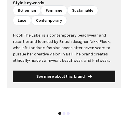
Style keywords
Bohemian
Feminine
Sustainable
Luxe
Contemporary
Flook The Label is a contemporary beachwear and
resort brand founded by British designer Nikki Flook,
who left London's fashion scene after seven years to
pursue her creative vision in Bali. The brand creates
ethically-made swimwear, beachwear, and knitwear
through collaborations with talented local Balinese
artisans, using eco-responsible practices, locally-
See more about this brand
sourced sustainable materials, and plant-based dyes.
Embodying a bohemian sensibility with refined details
and eco-luxe fabrics, Flook The Label celebrates
femininity, adventure, and global cultural influences.
Each handcrafted piece reflects the brand's
commitment to slow fashion, fair labor practices, and
community empowerment. Beyond creating beautiful
garments, Flook operates with a strong ethos of