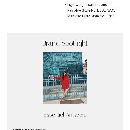
- Lightweight satin fabric

- Revolve Style No. ESSE-WD54

- Manufacturer Style No. FINCH
Brand Spotlight
Essentiel Antwerp