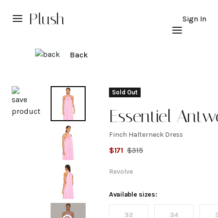
Plush
Sign In
Back
Explore
Sold Out
Essentiel Antw
Finch Halterneck Dress
Finch
$
171
$
315
Halterneck
Revolve
Dress
Available sizes:
32
34