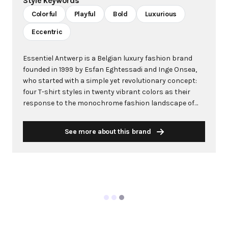
Style keywords
Colorful
Playful
Bold
Luxurious
Eccentric
Essentiel Antwerp is a Belgian luxury fashion brand
founded in 1999 by Esfan Eghtessadi and Inge Onsea,
who started with a simple yet revolutionary concept:
four T-shirt styles in twenty vibrant colors as their
response to the monochrome fashion landscape of
the late 1990s. What began as a small T-shirt
collection quickly evolved into a global fashion
See more about this brand
powerhouse known for its refreshing, offbeat
aesthetic that celebrates exquisite eccentricity
through bold graphic and floral prints, daring color
combinations, and unexpected proportions. The
Antwerp-based brand has built its reputation on
creating "mood boosting" fashion that evokes
emotional responses and radiates pure joy. With
collections designed to be bold, modern, and full of life,
Essentiel Antwerp stands as an ode to play and