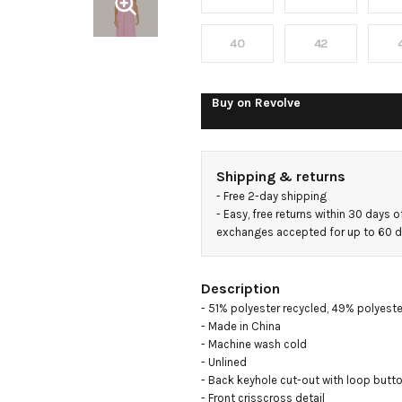
40
42
Buy on
Revolve
Shipping & returns
- 
Free 2-day shipping
- 
Easy, free returns within 30 days o
exchanges accepted for up to 60 
Description
- 51% polyester recycled, 49% polyester
- Made in China

- Machine wash cold

- Unlined

- Back keyhole cut-out with loop butto
- Front crisscross detail
