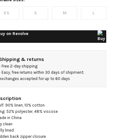
ongline
XS
S
M
L
ress
uy on
Revolve
Shipping & returns
- 
Free 2-day shipping
- 
Easy, free returns within 30 days of shipment; 
exchanges accepted for up to 60 days
scription
elf: 90% linen, 10% cotton

ing: 52% polyester, 48% viscose

ade in China

y clean

lly lined

idden back zipper closure
