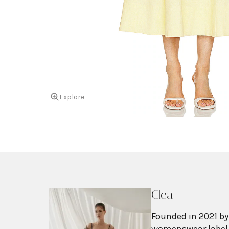
Explore
Clea
Founded in 2021 by
womenswear label b