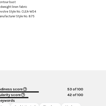
ontour bust

idweight linen fabric

evolve Style No. CLEA-WD4

anufacturer Style No. 875
ndiness score
53
of 100
larity score
42
of 100
keywords