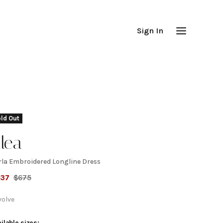
Sign In
ld Out
lea
rla Embroidered Longline Dress
arla
237
$
675
mbroidered
volve
ilable sizes: