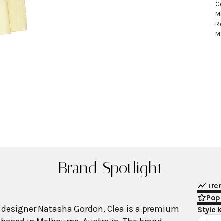
- C
- M
- R
- M
Brand Spotlight
Tre
Popu
 designer Natasha Gordon, Clea is a premium
Style 
ased in Melbourne, Australia. The brand