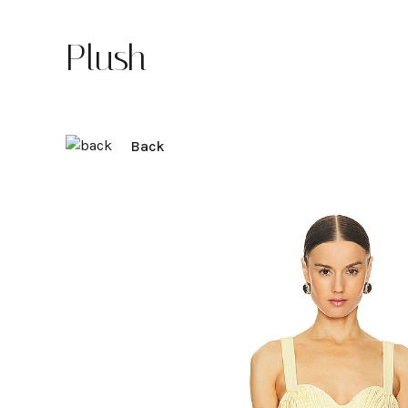
Plush
Back