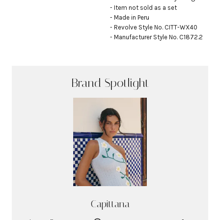
- Item not sold as a set

- Made in Peru

- Revolve Style No. CITT-WX40

- Manufacturer Style No. C1872.2
Brand Spotlight
Capittana