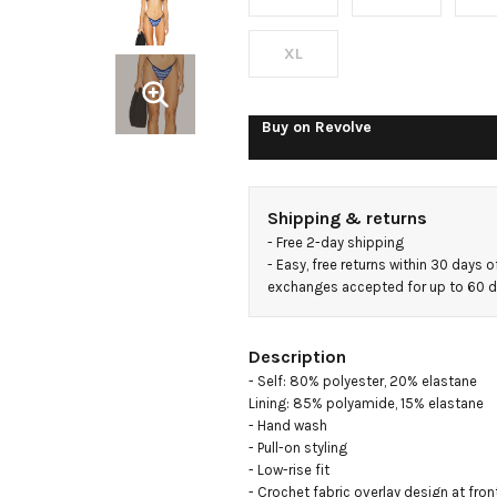
XL
Buy on
Revolve
Shipping & returns
- 
Free 2-day shipping
- 
Easy, free returns within 30 days o
exchanges accepted for up to 60 
Description
- Self: 80% polyester, 20% elastane

Lining: 85% polyamide, 15% elastane

- Hand wash

- Pull-on styling

- Low-rise fit

- Crochet fabric overlay design at front