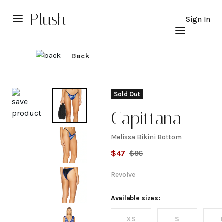
Plush
Sign In
Back
Explore
Sold Out
Capittana
Melissa Bikini Bottom
Melissa
$
47
$
96
Bikini
Revolve
Bottom
Available sizes:
XS
S