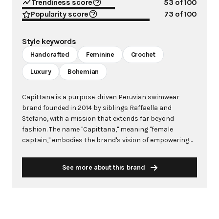
Trendiness score
53
of 100
Popularity score
73
of 100
Style keywords
Handcrafted
Feminine
Crochet
Luxury
Bohemian
Capittana is a purpose-driven Peruvian swimwear
brand founded in 2014 by siblings Raffaella and
Stefano, with a mission that extends far beyond
fashion. The name "Capittana," meaning "female
captain," embodies the brand's vision of empowering
strong, confident, and independent women who live life
with passion. Each piece is meticulously handcrafted
See more about this brand
in Lima, Peru, by skilled artisans, including at-risk
women and single mothers who serve as partners in
the brand's empowerment mission. The brand
seamlessly merges luxury with social impact, creating
contemporary swimwear and resortwear that