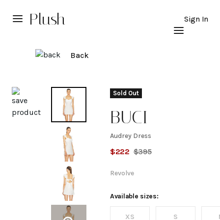
Plush
Sign In
Back
Explore
Sold Out
BUCI
Audrey Dress
Audrey
$
222
$
395
Dress
Revolve
Available sizes:
XS
S