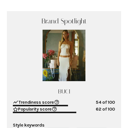
Brand Spotlight
BUCI
Trendiness score
54
of 100
Popularity score
62
of 100
Style keywords