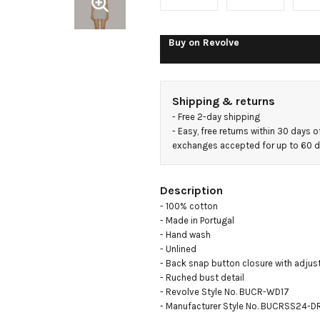
Buy on
Revolve
Shipping & returns
- 
Free 2-day shipping
- 
Easy, free returns within 30 days o
exchanges accepted for up to 60 
Description
- 100% cotton

- Made in Portugal

- Hand wash

- Unlined

- Back snap button closure with adjust
- Ruched bust detail

- Revolve Style No. BUCR-WD17

- Manufacturer Style No. BUCRSS24-D