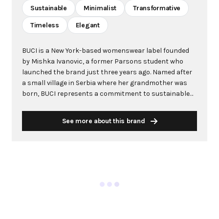
Sustainable
Minimalist
Transformative
Timeless
Elegant
BUCI is a New York-based womenswear label founded
by Mishka Ivanovic, a former Parsons student who
launched the brand just three years ago. Named after
a small village in Serbia where her grandmother was
born, BUCI represents a commitment to sustainable
fashion and ethical production practices. The brand
has quickly gained recognition in the fashion industry,
See more about this brand
with celebrities like Bella Hadid wearing its pieces and
fashion insiders eagerly attending its runway shows.
Known for its transformative designs, particularly the
signature Metis dress that can be styled multiple
ways, BUCI creates pieces that adapt to different
occasions and personal style changes. The brand uses
exclusively organic cotton, deadstock, and repurposed
fabrics, with all garments handmade in New York by
workers paid over $15 per hour. BUCI's minimalist