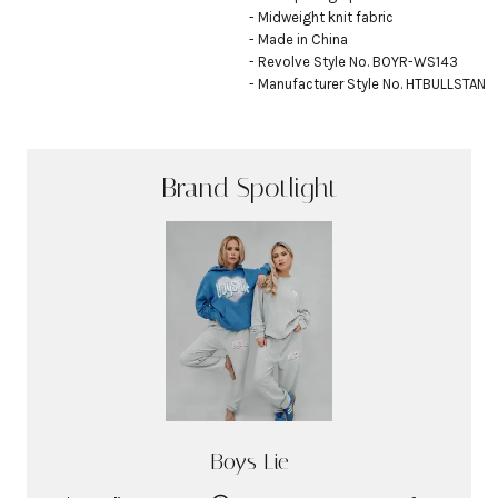
- Midweight knit fabric

- Made in China

- Revolve Style No. BOYR-WS143

- Manufacturer Style No. HTBULLSTAN
Brand Spotlight
Boys Lie