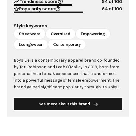
Trendiness score
54
of 100
Popularity score
64
of 100
Style keywords
Streetwear
Oversized
Empowering
Loungewear
Contemporary
Boys Lie is a contemporary apparel brand co-founded
by Tori Robinson and Leah O'Malley in 2018, born from
personal heartbreak experiences that transformed
into a powerful message of female empowerment. The
brand gained significant popularity through its unique
streetwear and loungewear pieces, featuring bold
graphics, angel and devil motifs, and empowering
See more about this brand
slogans related to heartbreak, self-love, and resilience.
Initially launched as a cosmetics brand, Boys Lie
pivoted to apparel when their logo-clad loungewear
began resonating deeply with Gen Z and Millennial
audiences. The brand's products, including oversized