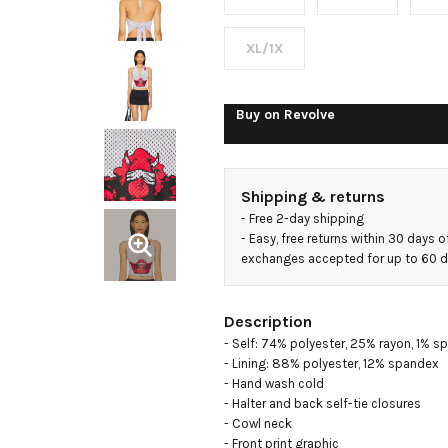
Jersey
XL/1X
Buy on
Revolve
Shipping & returns
- 
Free 2-day shipping
- 
Easy, free returns within 30 days o
exchanges accepted for up to 60 
Description
- Self: 74% polyester, 25% rayon, 1% s
- Lining: 88% polyester, 12% spandex

- Hand wash cold

- Halter and back self-tie closures

- Cowl neck

- Front print graphic
