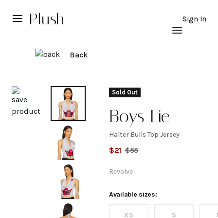
Plush
Sign In
Back
Explore
Sold Out
Boys Lie
Halter Bulls Top Jersey
Halter
$
21
$
55
Bulls
Revolve
Top
Available sizes:
XS
S