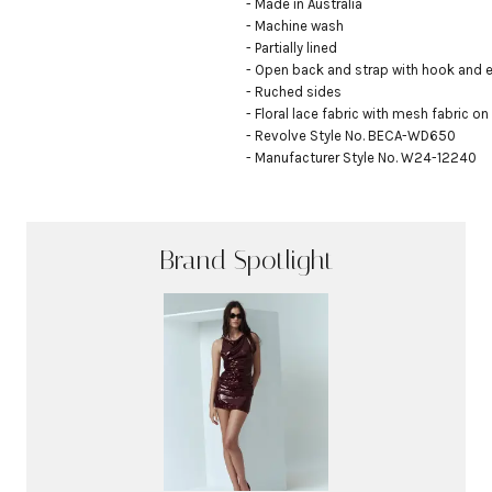
- Made in Australia

- Machine wash

- Partially lined

- Open back and strap with hook and e
- Ruched sides

- Floral lace fabric with mesh fabric on
- Revolve Style No. BECA-WD650

- Manufacturer Style No. W24-12240
Brand Spotlight