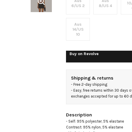
Aus
Aus
10
6/US 2
8/US 4
Aus
14/US
10
Buy on
Revolve
Shipping & returns
- 
Free 2-day shipping
- 
Easy, free returns within 30 days o
exchanges accepted for up to 60 
Description
- Self: 95% polyester, 5% elastane

Contrast: 95% nylon, 5% elastane
