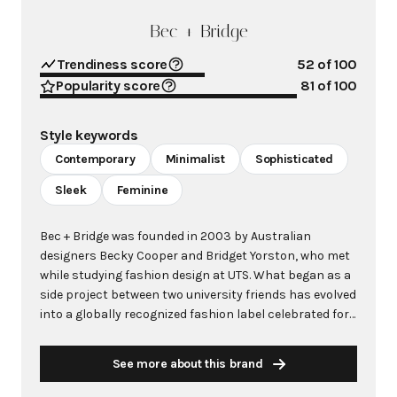
Bec + Bridge
Trendiness score
52
of 100
Popularity score
81
of 100
Style keywords
Contemporary
Minimalist
Sophisticated
Sleek
Feminine
Bec + Bridge was founded in 2003 by Australian
designers Becky Cooper and Bridget Yorston, who met
while studying fashion design at UTS. What began as a
side project between two university friends has evolved
into a globally recognized fashion label celebrated for
its sleek, feminine designs that combine effortless
sophistication with a modern edge. The brand is
See more about this brand
renowned for its clean lines, form-fitting silhouettes,
and subtle yet striking details that balance structure