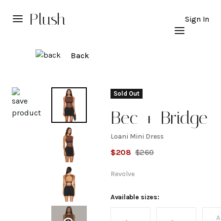
Plush
Sign In
Back
Explore
Sold Out
Bec + Bridge
Loani Mini Dress
Loani
$
208
$
260
Mini
Revolve
Dress
Available sizes:
A