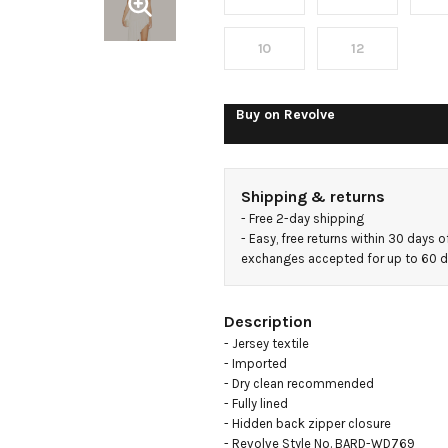
10
12
Buy on
Revolve
Shipping & returns
- 
Free 2-day shipping
- 
Easy, free returns within 30 days o
exchanges accepted for up to 60 
Description
- Jersey textile

- Imported

- Dry clean recommended

- Fully lined

- Hidden back zipper closure

- Revolve Style No. BARD-WD769
