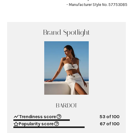
- Manufacturer Style No. 57753DB5
Brand Spotlight
BARDOT
Trendiness score
53
of 100
Popularity score
67
of 100