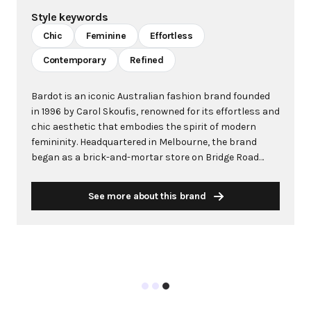
Style keywords
Chic
Feminine
Effortless
Contemporary
Refined
Bardot is an iconic Australian fashion brand founded
in 1996 by Carol Skoufis, renowned for its effortless and
chic aesthetic that embodies the spirit of modern
femininity. Headquartered in Melbourne, the brand
began as a brick-and-mortar store on Bridge Road
before evolving into a global wholesale and online
retailer. Bardot is distinguished by its thoughtfully
See more about this brand
crafted pieces featuring precise patterns, premium
fabrics, and flattering cuts designed to empower and
inspire confidence. The brand's philosophy centers
around creating versatile pieces that allow women to
express their individuality through a curated selection
of dresses, blouses, knitwear, and accessories. With a
focus on occasion-wear and contemporary designs,
Bardot blends timeless elegance with easy-to-wear