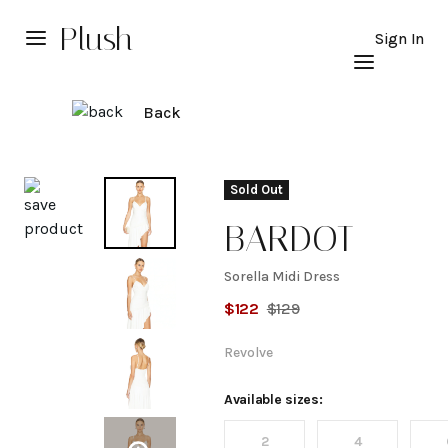
Plush
Sign In
Back
Explore
Sold Out
BARDOT
Sorella Midi Dress
Sorella
$
122
$
129
Midi
Revolve
Dress
Available sizes:
2
4